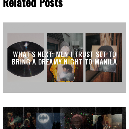
Related Posts
WHAT’S NEXT: MEN I TRUST SET TO
BRING A DREAMY NIGHT TO MANILA