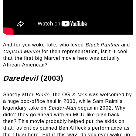
90’s club music on point
And for you woke folks who loved
Black Panther
and
Captain Marvel
for their representation, isn’t it cool
that the first big Marvel movie hero was actually
African-American?
Daredevil
(2003)
Shortly after
Blade
, the OG
X-Men
was welcomed by
a huge box-office haul in 2000, while Sam Raimi’s
legendary take on
Spider-Man
began in 2002. Why
didn’t they go ahead with an MCU-like plan back
then? This movie probably helped put the skids on
that, as critics panned Ben Affleck’s performance as
the titular hero. Put it this way: do you ever wake up