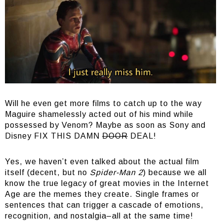
Will he even get more films to catch up to the way
Maguire shamelessly acted out of his mind while
possessed by Venom? Maybe as soon as Sony and
Disney FIX THIS DAMN
DOOR
DEAL!
Yes, we haven’t even talked about the actual film
itself (decent, but no
Spider-Man 2
) because we all
know the true legacy of great movies in the Internet
Age are the memes they create. Single frames or
sentences that can trigger a cascade of emotions,
recognition, and nostalgia–all at the same time!