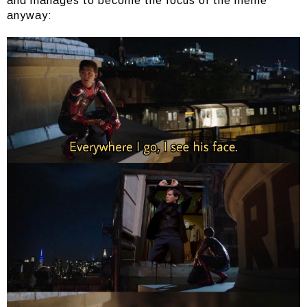
and manages to become the focus of the meme
anyway: