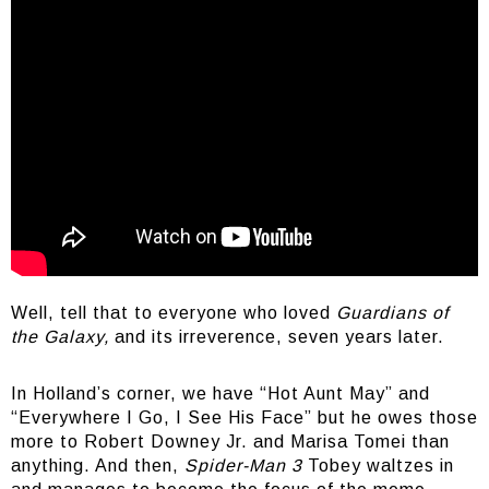
Iconic stuff
Well, tell that to everyone who loved
Guardians of
the Galaxy,
and its irreverence, seven years later.
In Holland’s corner, we have “Hot Aunt May” and
“Everywhere I Go, I See His Face” but he owes those
more to Robert Downey Jr. and Marisa Tomei than
anything. And then,
Spider-Man 3
Tobey waltzes in