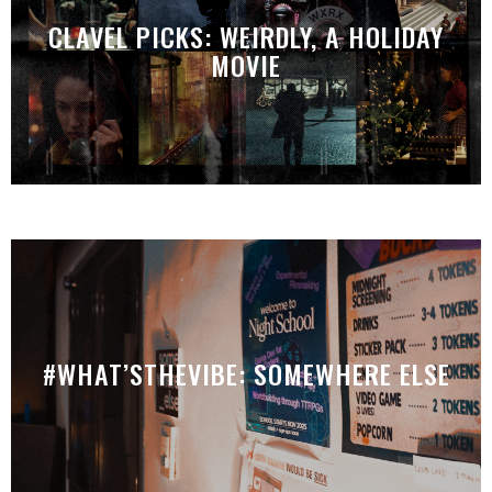
CLAVEL PICKS: WEIRDLY, A HOLIDAY
MOVIE
#WHAT’STHEVIBE: SOMEWHERE ELSE