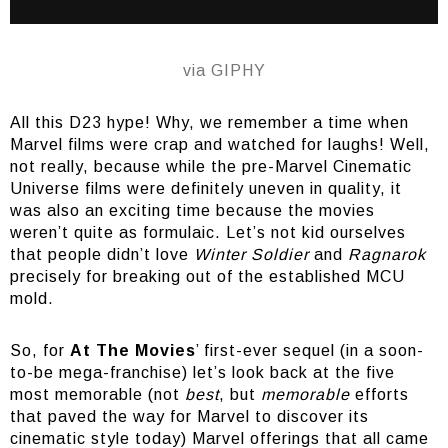
via GIPHY
All this D23 hype! Why, we remember a time when
Marvel films were crap and watched for laughs! Well,
not really, because while the pre-Marvel Cinematic
Universe films were definitely uneven in quality, it
was also an exciting time because the movies
weren’t quite as formulaic. Let’s not kid ourselves
that people didn’t love
Winter Soldier
and
Ragnarok
precisely for breaking out of the established MCU
mold.
So, for
At The Movies
’ first-ever sequel (in a soon-
to-be mega-franchise) let’s look back at the five
most memorable (not
best
, but
memorable
efforts
that paved the way for Marvel to discover its
cinematic style today) Marvel offerings that all came