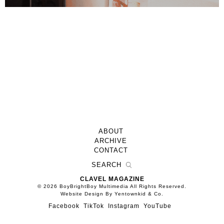
ABOUT
ARCHIVE
CONTACT
CLAVEL MAGAZINE
© 2026 BoyBrightBoy Multimedia All Rights Reserved.
Website Design By Yentownkid & Co.
Facebook
TikTok
Instagram
YouTube