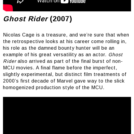
That typography though
Ghost Rider
(2007)
Nicolas Cage is a treasure, and we’re sure that when
the retrospective looks at his career come rolling in,
his role as the damned bounty hunter will be an
example of his great versatility as an actor.
Ghost
Rider
also arrived as part of the final burst of non-
MCU movies. A final flame before the imperfect,
slightly experimental, but distinct film treatments of
2000’s first decade of Marvel gave way to the slick
homogenized production style of the MCU.