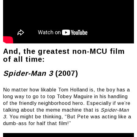
We love you Nic
And, the greatest non-MCU film
of all time:
Spider-Man 3
(2007)
No matter how likable Tom Holland is, the boy has a
long way to go to top Tobey Maguire in his handling
of the friendly neighborhood hero. Especially if we’re
talking about the meme machine that is
Spider-Man
3
. You might be thinking, “But Pete was acting like a
dumb-ass for half that film!”