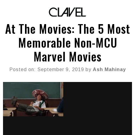
At The Movies: The 5 Most
Memorable Non-MCU
Marvel Movies
Posted on: September 9, 2019 by
Ash Mahinay