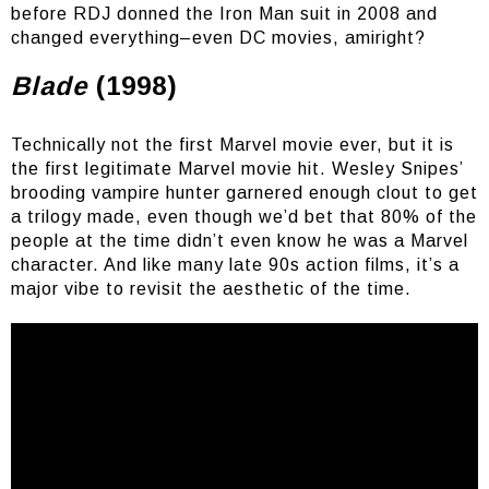
before RDJ donned the Iron Man suit in 2008 and
changed everything–even DC movies, amiright?
Blade
(1998)
Technically not the first Marvel movie ever, but it is
the first legitimate Marvel movie hit. Wesley Snipes’
brooding vampire hunter garnered enough clout to get
a trilogy made, even though we’d bet that 80% of the
people at the time didn’t even know he was a Marvel
character. And like many late 90s action films, it’s a
major vibe to revisit the aesthetic of the time.