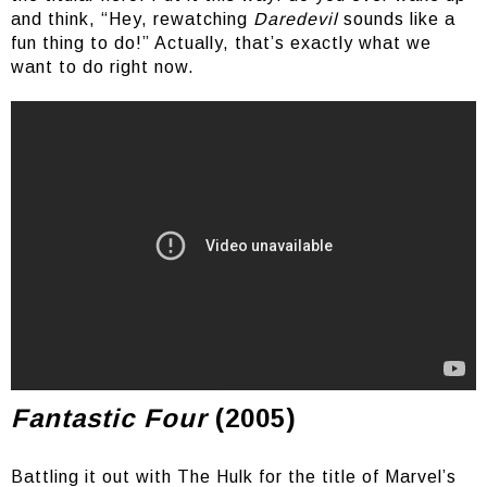
and think, “Hey, rewatching
Daredevil
sounds like a
fun thing to do!” Actually, that’s exactly what we
want to do right now.
Damn, that Evanescence in the trailer though
Fantastic Four
(2005)
Battling it out with The Hulk for the title of Marvel’s