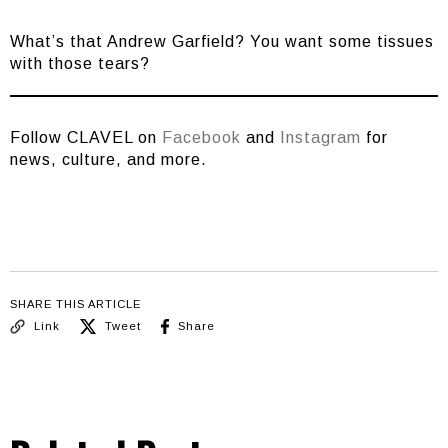
What’s that Andrew Garfield? You want some tissues
with those tears?
Follow CLAVEL on
Facebook
and
Instagram
for
news, culture, and more.
SHARE THIS ARTICLE
Link
Tweet
Share