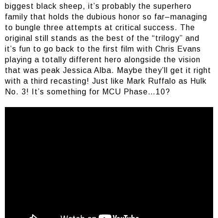
biggest black sheep, it’s probably the superhero
family that holds the dubious honor so far–managing
to bungle three attempts at critical success. The
original still stands as the best of the “trilogy” and
it’s fun to go back to the first film with Chris Evans
playing a totally different hero alongside the vision
that was peak Jessica Alba. Maybe they’ll get it right
with a third recasting! Just like Mark Ruffalo as Hulk
No. 3! It’s something for MCU Phase…10?