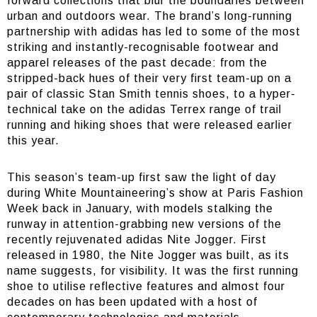
forward collections that blur the boundaries between
urban and outdoors wear. The brand’s long-running
partnership with adidas has led to some of the most
striking and instantly-recognisable footwear and
apparel releases of the past decade: from the
stripped-back hues of their very first team-up on a
pair of classic Stan Smith tennis shoes, to a hyper-
technical take on the adidas Terrex range of trail
running and hiking shoes that were released earlier
this year.
This season’s team-up first saw the light of day
during White Mountaineering’s show at Paris Fashion
Week back in January, with models stalking the
runway in attention-grabbing new versions of the
recently rejuvenated adidas Nite Jogger. First
released in 1980, the Nite Jogger was built, as its
name suggests, for visibility. It was the first running
shoe to utilise reflective features and almost four
decades on has been updated with a host of