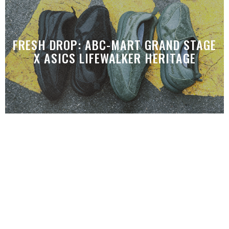
FRESH DROP: ABC-MART GRAND STAGE
X ASICS LIFEWALKER HERITAGE