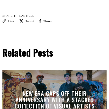
SHARE THIS ARTICLE
Link
Tweet
Share
Related Posts
NEW ERA CAPS OFF THEIR
ANNIVERSARY WITH A STACKED
CO11ECTION OF VISUAL ARTISTS