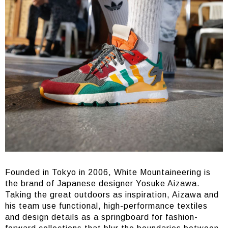
Founded in Tokyo in 2006, White Mountaineering is
the brand of Japanese designer Yosuke Aizawa.
Taking the great outdoors as inspiration, Aizawa and
his team use functional, high-performance textiles
and design details as a springboard for fashion-