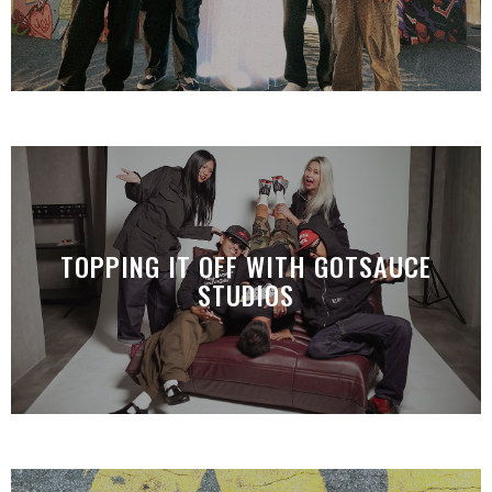
TOPPING IT OFF WITH GOTSAUCE
STUDIOS