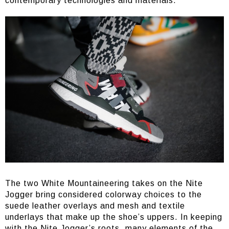
contemporary technologies and materials.
The two White Mountaineering takes on the Nite
Jogger bring considered colorway choices to the
suede leather overlays and mesh and textile
underlays that make up the shoe’s uppers. In keeping
with the Nite Jogger’s roots, many elements of the