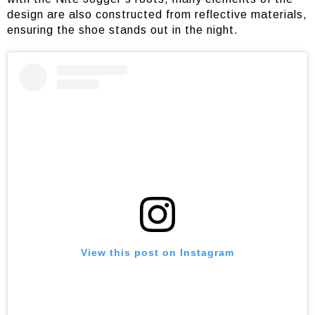
design are also constructed from reflective materials,
ensuring the shoe stands out in the night.
View this post on Instagram