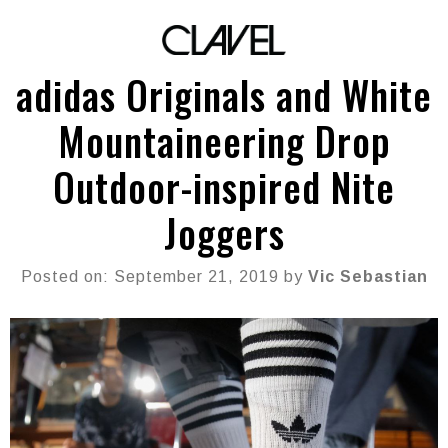
adidas Originals and White
Mountaineering Drop
Outdoor-inspired Nite
Joggers
Posted on: September 21, 2019 by
Vic Sebastian