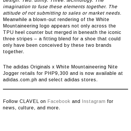
design. Two: utility. Three: technology. The
imagination to fuse these elements together. The
attitude of not submitting to sales or market needs.
Meanwhile a blown-out rendering of the White
Mountaineering logo appears not only across the
TPU heel counter but merged in beneath the iconic
three stripes – a fitting blend for a shoe that could
only have been conceived by these two brands
together.
The adidas Originals x White Mountaineering Nite
Jogger retails for PHP9,300 and is now available at
adidas.com.ph and select adidas stores.
Follow CLAVEL on
Facebook
and
Instagram
for
news, culture, and more.