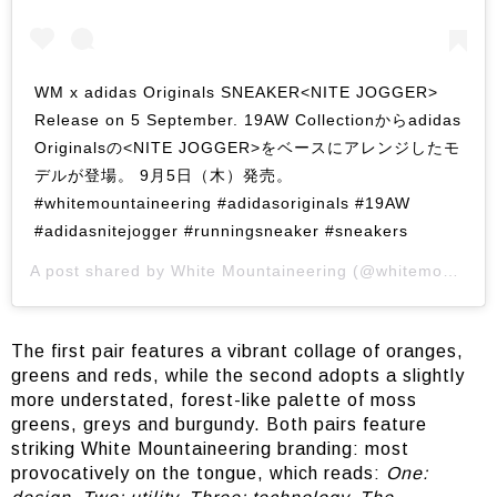
WM x adidas Originals SNEAKER<NITE JOGGER>
Release on 5 September. 19AW Collectionからadidas
Originalsの<NITE JOGGER>をベースにアレンジしたモ
デルが登場。 9月5日（木）発売。
#whitemountaineering #adidasoriginals #19AW
#adidasnitejogger #runningsneaker #sneakers
A post shared by
White Mountaineering
(@whitemountaineering_official) on
The first pair features a vibrant collage of oranges,
greens and reds, while the second adopts a slightly
more understated, forest-like palette of moss
greens, greys and burgundy. Both pairs feature
striking White Mountaineering branding: most
provocatively on the tongue, which reads:
One: