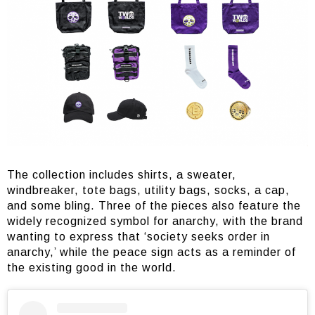
The collection includes shirts, a sweater,
windbreaker, tote bags, utility bags, socks, a cap,
and some bling. Three of the pieces also feature the
widely recognized symbol for anarchy, with the brand
wanting to express that ‘society seeks order in
anarchy,’ while the peace sign acts as a reminder of
the existing good in the world.