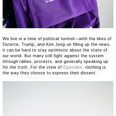
We live in a time of political turmoil—with the likes of
Duterte, Trump, and Kim Jong-un filling up the news,
it can be hard to stay optimistic about the state of
our world. But many still fight against the system
through rallies, protests, and generally speaking up
for the truth. For the crew of
Episodes
, clothing is
the way they choose to express their dissent.