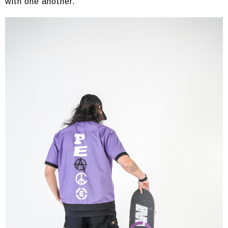
with one another.