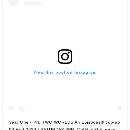
View this post on Instagram
Year One • PII: TWO WORLDS An Episodes® pop-up
08 FEB 2020 | SATURDAY 3PM-11PM at Gallery in