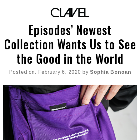
Episodes’ Newest
Collection Wants Us to See
the Good in the World
Posted on: February 6, 2020 by
Sophia Bonoan