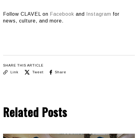
Follow CLAVEL on
Facebook
and
Instagram
for
news, culture, and more.
SHARE THIS ARTICLE
Link
Tweet
Share
Related Posts