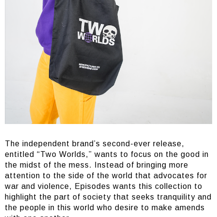
The independent brand’s second-ever release,
entitled “Two Worlds,” wants to focus on the good in
the midst of the mess. Instead of bringing more
attention to the side of the world that advocates for
war and violence, Episodes wants this collection to
highlight the part of society that seeks tranquility and
the people in this world who desire to make amends