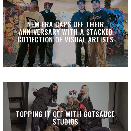
NEW ERA CAPS OFF THEIR
ANNIVERSARY WITH A STACKED
CO11ECTION OF VISUAL ARTISTS
TOPPING IT OFF WITH GOTSAUCE
STUDIOS