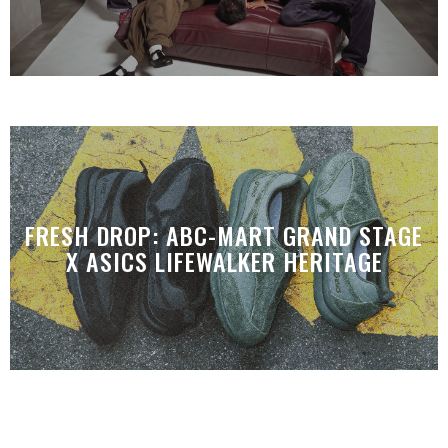
FRESH DROP: ABC-MART GRAND STAGE
X ASICS LIFEWALKER HERITAGE