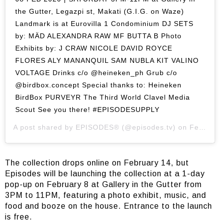
the Gutter, Legazpi st, Makati (G.I.G. on Waze)
Landmark is at Eurovilla 1 Condominium DJ SETS
by: MÄD ALEXANDRA RAW MF BUTTA B Photo
Exhibits by: J CRAW NICOLE DAVID ROYCE
FLORES ALY MANANQUIL SAM NUBLA KIT VALINO
VOLTAGE Drinks c/o @heineken_ph Grub c/o
@birdbox.concept Special thanks to: Heineken
BirdBox PURVEYR The Third World Clavel Media
Scout See you there! #EPISODESUPPLY
A post shared by
EPISODES®
(@episodes.tv) on
Feb 1, 2020 at 2:23am PST
The collection drops online on February 14, but
Episodes will be launching the collection at a 1-day
pop-up on February 8 at Gallery in the Gutter from
3PM to 11PM, featuring a photo exhibit, music, and
food and booze on the house. Entrance to the launch
is free.