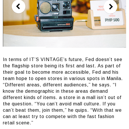
In terms of IT’S VINTAGE’s future, Fed doesn’t see
the flagship store being its first and last. As part of
their goal to become more accessible, Fed and his
team hope to open stores in various spots in Manila.
“Different areas, different audiences,” he says. “I
know the demographic in these areas demand
different kinds of items. a store in a mall isn’t out of
the question. “You can’t avoid mall culture. If you
can’t beat them, join them,” he quips. “With that we
can at least try to compete with the fast fashion
retail scene.”