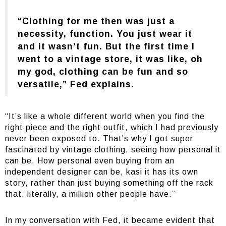
“Clothing for me then was just a
necessity, function. You just wear it
and it wasn’t fun. But the first time I
went to a vintage store, it was like, oh
my god, clothing can be fun and so
versatile,” Fed explains.
“It’s like a whole different world when you find the
right piece and the right outfit, which I had previously
never been exposed to. That’s why I got super
fascinated by vintage clothing, seeing how personal it
can be. How personal even buying from an
independent designer can be, kasi it has its own
story, rather than just buying something off the rack
that, literally, a million other people have.”
In my conversation with Fed, it became evident that