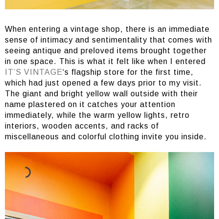
When entering a vintage shop, there is an immediate
sense of intimacy and sentimentality that comes with
seeing antique and preloved items brought together
in one space. This is what it felt like when I entered
IT’S VINTAGE
‘s flagship store for the first time,
which had just opened a few days prior to my visit.
The giant and bright yellow wall outside with their
name plastered on it catches your attention
immediately, while the warm yellow lights, retro
interiors, wooden accents, and racks of
miscellaneous and colorful clothing invite you inside.