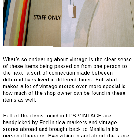
What’s so endearing about vintage is the clear sense
of these items being passed on from one person to
the next, a sort of connection made between
different lives lived in different times. But what
makes a lot of vintage stores even more special is
how much of the shop owner can be found in these
items as well.
Half of the items found in IT’S VINTAGE are
handpicked by Fed in flea-markets and vintage
stores abroad and brought back to Manila in his
personal luggage. Everything in and about the store