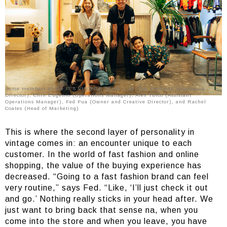
Some members of the IT’S VINTAGE TEAM. L-R: Tim Perdigon (Managing
Director), Chin Eugenio (Operations Manager), Alex Tuico (Assistant
Operations Manager), Fed Pua (Owner and Creative Director), and Rachel
Coates (Head of Marketing)
This is where the second layer of personality in
vintage comes in: an encounter unique to each
customer. In the world of fast fashion and online
shopping, the value of the buying experience has
decreased. “Going to a fast fashion brand can feel
very routine,” says Fed. “Like, ‘I’ll just check it out
and go.’ Nothing really sticks in your head after. We
just want to bring back that sense na, when you
come into the store and when you leave, you have