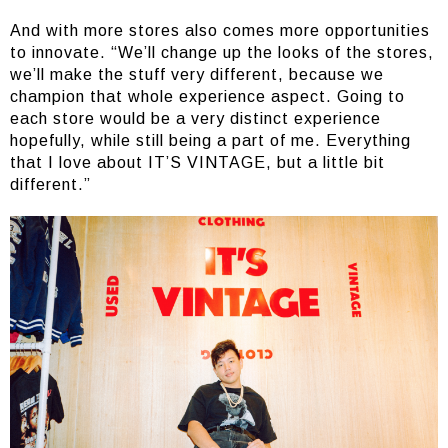
And with more stores also comes more opportunities
to innovate. “We’ll change up the looks of the stores,
we’ll make the stuff very different, because we
champion that whole experience aspect. Going to
each store would be a very distinct experience
hopefully, while still being a part of me. Everything
that I love about IT’S VINTAGE, but a little bit
different.”