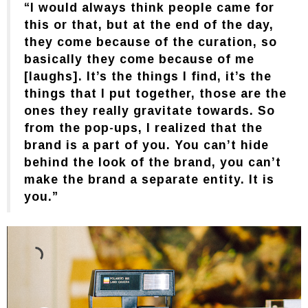
“I would always think people came for
this or that, but at the end of the day,
they come because of the curation, so
basically they come because of me
[laughs]. It’s the things I find, it’s the
things that I put together, those are the
ones they really gravitate towards. So
from the pop-ups, I realized that the
brand is a part of you. You can’t hide
behind the look of the brand, you can’t
make the brand a separate entity. It is
you.”