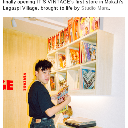
finally opening IT’S VINTAGE’s first store in Makati’s
Legazpi Village, brought to life by
Studio Mara
.