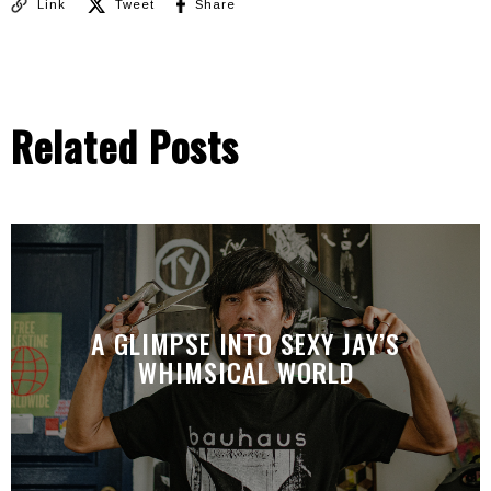
Link
Tweet
Share
Related Posts
A GLIMPSE INTO SEXY JAY’S
WHIMSICAL WORLD