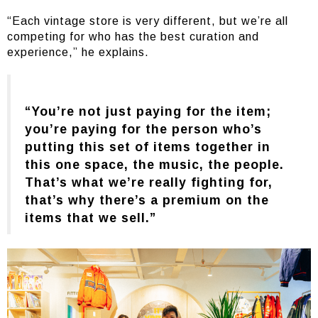
“Each vintage store is very different, but we’re all
competing for who has the best curation and
experience,” he explains.
“You’re not just paying for the item;
you’re paying for the person who’s
putting this set of items together in
this one space, the music, the people.
That’s what we’re really fighting for,
that’s why there’s a premium on the
items that we sell.”