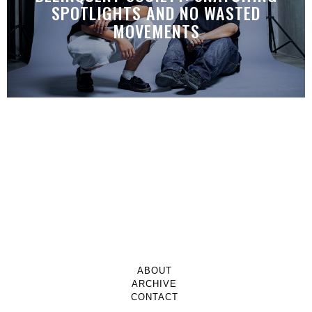
SPOTLIGHTS AND NO WASTED
MOVEMENTS
ABOUT
ARCHIVE
CONTACT