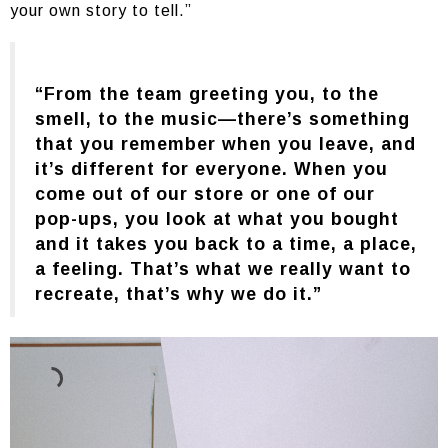
your own story to tell.”
“From the team greeting you, to the
smell, to the music—there’s something
that you remember when you leave, and
it’s different for everyone. When you
come out of our store or one of our
pop-ups, you look at what you bought
and it takes you back to a time, a place,
a feeling. That’s what we really want to
recreate, that’s why we do it.”