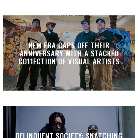
NEW ERA CAPS OFF THEIR
ANNIVERSARY WITH A STACKED
CO11ECTION OF VISUAL ARTISTS
DELINQUENT SOCIETY: SNATCHING