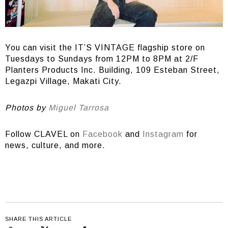
You can visit the IT’S VINTAGE flagship store on
Tuesdays to Sundays from 12PM to 8PM at 2/F
Planters Products Inc. Building, 109 Esteban Street,
Legazpi Village, Makati City.
Photos by
Miguel Tarrosa
Follow CLAVEL on
Facebook
and
Instagram
for
news, culture, and more.
SHARE THIS ARTICLE