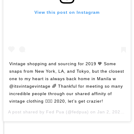
View this post on Instagram
Vintage shopping and sourcing for 2019 💙 Some
snaps from New York, LA, and Tokyo, but the closest
one to my heart is always back home in Manila w
@itsvintagevintage 🌈 Thankful for meeting so many
incredible people through our shared affinity of
vintage clothing 🏄🏻‍♂️ 2020, let’s get crazier!
A post shared by
Fed Pua
(@fedpua) on
Jan 2, 2020 at 3:57am PST