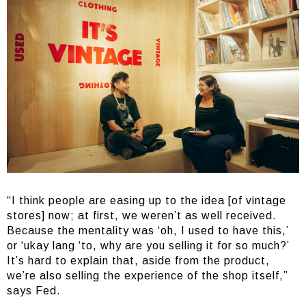
“I think people are easing up to the idea [of vintage
stores] now; at first, we weren’t as well received.
Because the mentality was ‘oh, I used to have this,’
or ‘ukay lang ‘to, why are you selling it for so much?’
It’s hard to explain that, aside from the product,
we’re also selling the experience of the shop itself,”
says Fed.