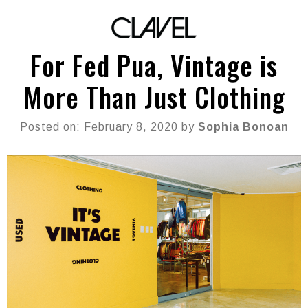
For Fed Pua, Vintage is
More Than Just Clothing
Posted on: February 8, 2020 by
Sophia Bonoan