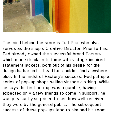
The mind behind the store is
Fed Pua
, who also
serves as the shop’s Creative Director. Prior to this,
Fed already owned the successful brand
Factory
,
which made its claim to fame with vintage-inspired
statement jackets, born out of his desire for the
design he had in his head but couldn’t find anywhere
else. In the midst of Factory’s success, Fed put up a
series of pop-up shops selling vintage clothing. While
he says the first pop-up was a gamble, having
expected only a few friends to come in support, he
was pleasantly surprised to see how well-received
they were by the general public. The subsequent
success of these pop-ups lead to him and his team