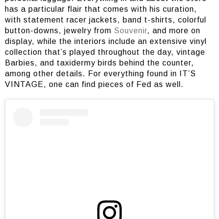
has a particular flair that comes with his curation,
with statement racer jackets, band t-shirts, colorful
button-downs, jewelry from
Souvenir
, and more on
display, while the interiors include an extensive vinyl
collection that’s played throughout the day, vintage
Barbies, and taxidermy birds behind the counter,
among other details. For everything found in IT’S
VINTAGE, one can find pieces of Fed as well.