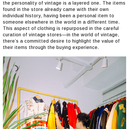
the personality of vintage is a layered one. The items
found in the store already came with their own
individual history, having been a personal item to
someone elsewhere in the world in a different time.
This aspect of clothing is repurposed in the careful
curation of vintage stores—in the world of vintage,
there’s a committed desire to highlight the value of
their items through the buying experience.