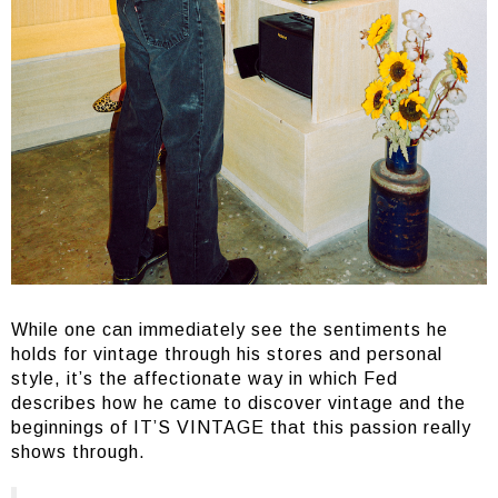
While one can immediately see the sentiments he
holds for vintage through his stores and personal
style, it’s the affectionate way in which Fed
describes how he came to discover vintage and the
beginnings of IT’S VINTAGE that this passion really
shows through.