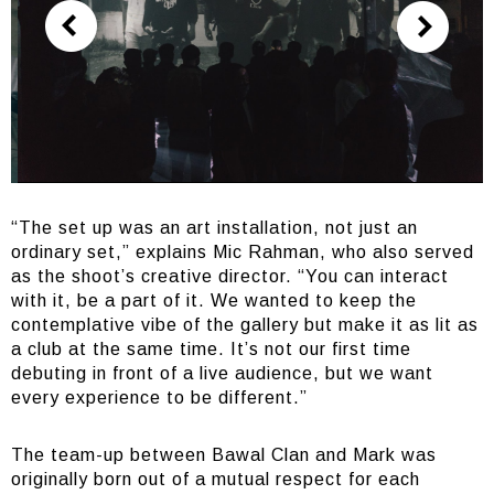
“The set up was an art installation, not just an
ordinary set,” explains Mic Rahman, who also served
as the shoot’s creative director. “You can interact
with it, be a part of it. We wanted to keep the
contemplative vibe of the gallery but make it as lit as
a club at the same time. It’s not our first time
debuting in front of a live audience, but we want
every experience to be different.”
The team-up between Bawal Clan and Mark was
originally born out of a mutual respect for each