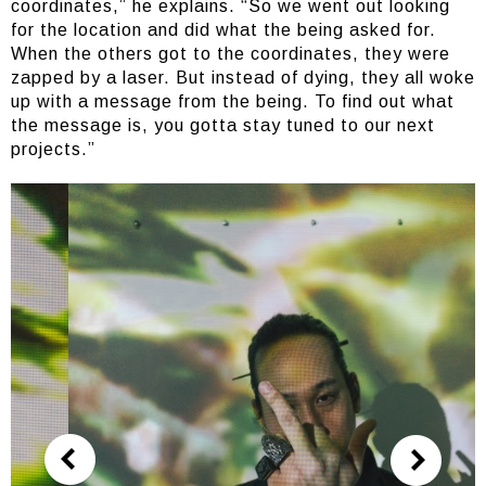
coordinates,” he explains. “So we went out looking
for the location and did what the being asked for.
When the others got to the coordinates, they were
zapped by a laser. But instead of dying, they all woke
up with a message from the being. To find out what
the message is, you gotta stay tuned to our next
projects.”