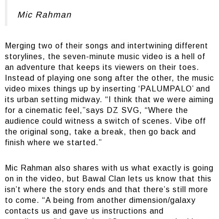
Mic Rahman
Merging two of their songs and intertwining different
storylines, the seven-minute music video is a hell of
an adventure that keeps its viewers on their toes.
Instead of playing one song after the other, the music
video mixes things up by inserting ‘PALUMPALO’ and
its urban setting midway. “I think that we were aiming
for a cinematic feel,”says DZ SVG, “Where the
audience could witness a switch of scenes. Vibe off
the original song, take a break, then go back and
finish where we started.”
Mic Rahman also shares with us what exactly is going
on in the video, but Bawal Clan lets us know that this
isn’t where the story ends and that there’s still more
to come. “A being from another dimension/galaxy
contacts us and gave us instructions and