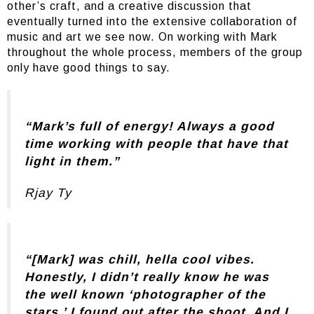
other’s craft, and a creative discussion that
eventually turned into the extensive collaboration of
music and art we see now. On working with Mark
throughout the whole process, members of the group
only have good things to say.
“Mark’s full of energy! Always a good
time working with people that have that
light in them.”
Rjay Ty
“[Mark] was chill, hella cool vibes.
Honestly, I didn’t really know he was
the well known ‘photographer of the
stars,’ I found out after the shoot. And I