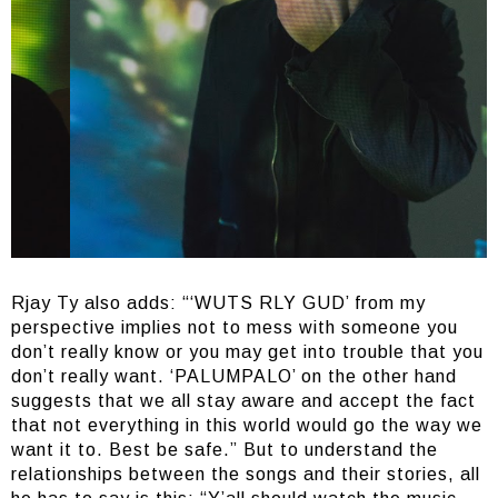
Rjay Ty also adds: “‘WUTS RLY GUD’ from my
perspective implies not to mess with someone you
don’t really know or you may get into trouble that you
don’t really want. ‘PALUMPALO’ on the other hand
suggests that we all stay aware and accept the fact
that not everything in this world would go the way we
want it to. Best be safe.” But to understand the
relationships between the songs and their stories, all