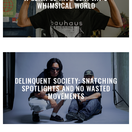
WHIMSICAL WORLD
DELINQUENT SOCIETY: SNATCHING
SPOTLIGHTS AND NO WASTED
MOVEMENTS