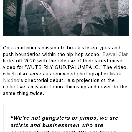
On a continuous mission to break stereotypes and
push boundaries within the hip-hop scene,
Bawal Clan
kicks off 2020 with the release of their latest music
video for ‘WUTS RLY GUD/PALUMPALO.’ The video,
which also serves as renowned photographer
Mark
Nicdao
‘s directorial debut, is a projection of the
collective’s mission to mix things up and never do the
same thing twice.
“We’re not gangsters or pimps, we are
artists and businessmen who are