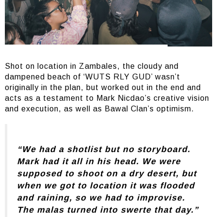
Shot on location in Zambales, the cloudy and
dampened beach of ‘WUTS RLY GUD’ wasn’t
originally in the plan, but worked out in the end and
acts as a testament to Mark Nicdao’s creative vision
and execution, as well as Bawal Clan’s optimism.
“We had a shotlist but no storyboard.
Mark had it all in his head. We were
supposed to shoot on a dry desert, but
when we got to location it was flooded
and raining, so we had to improvise.
The malas turned into swerte that day.”