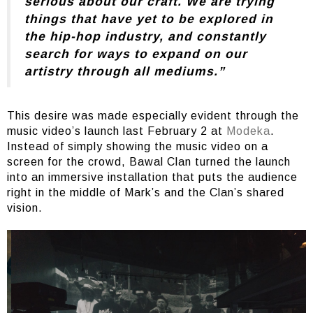
serious about our craft. We are trying
things that have yet to be explored in
the hip-hop industry, and constantly
search for ways to expand on our
artistry through all mediums.”
This desire was made especially evident through the
music video’s launch last February 2 at
Modeka
.
Instead of simply showing the music video on a
screen for the crowd, Bawal Clan turned the launch
into an immersive installation that puts the audience
right in the middle of Mark’s and the Clan’s shared
vision.