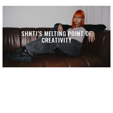
SHNTI’S MELTING POINT OF
CREATIVITY