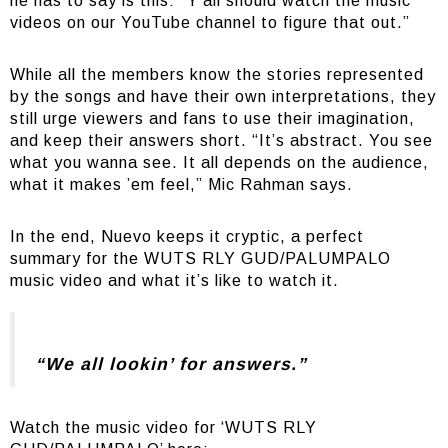
he has to say is this: “Y’all should watch the music
videos on our YouTube channel to figure that out.”
While all the members know the stories represented
by the songs and have their own interpretations, they
still urge viewers and fans to use their imagination,
and keep their answers short. “It’s abstract. You see
what you wanna see. It all depends on the audience,
what it makes ’em feel,” Mic Rahman says.
In the end, Nuevo keeps it cryptic, a perfect
summary for the WUTS RLY GUD/PALUMPALO
music video and what it’s like to watch it.
“We all lookin’ for answers.”
Watch the music video for ‘WUTS RLY