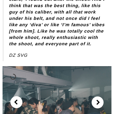
think that was the best thing, like this
guy of his caliber, with all that work
under his belt, and not once did I feel
like any ‘diva’ or like ‘I’m famous’ vibes
[from him]. Like he was totally cool the
whole shoot, really enthusiastic with
the shoot, and everyone part of it.
DZ SVG