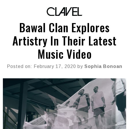
Bawal Clan Explores
Artistry In Their Latest
Music Video
Posted on: February 17, 2020 by
Sophia Bonoan