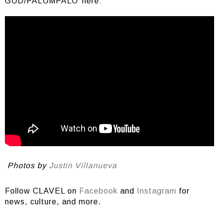
GUD/PALUMPALO’ here:
Photos by
Justin Villanueva
Follow CLAVEL on
Facebook
and
Instagram
for
news, culture, and more.