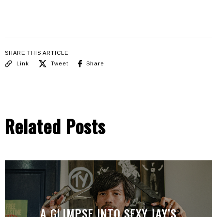
SHARE THIS ARTICLE
Link
Tweet
Share
Related Posts
A GLIMPSE INTO SEXY JAY’S