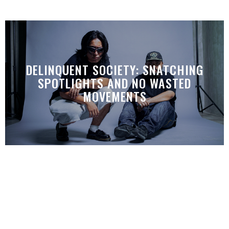
DELINQUENT SOCIETY: SNATCHING
SPOTLIGHTS AND NO WASTED
MOVEMENTS