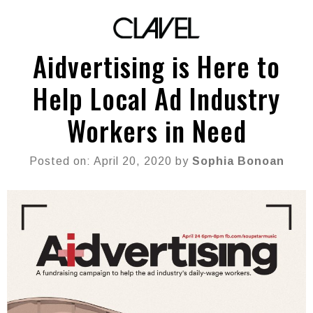
Aidvertising is Here to
Help Local Ad Industry
Workers in Need
Posted on: April 20, 2020 by
Sophia Bonoan