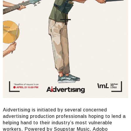
Aidvertising is initiated by several concerned
advertising production professionals hoping to lend a
helping hand to their industry’s most vulnerable
workers. Powered by Soupstar Music, Adobo