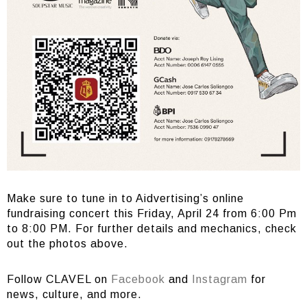
Make sure to tune in to Aidvertising’s online
fundraising concert this Friday, April 24 from 6:00 Pm
to 8:00 PM. For further details and mechanics, check
out the photos above.
Follow CLAVEL on
Facebook
and
Instagram
for
news, culture, and more.