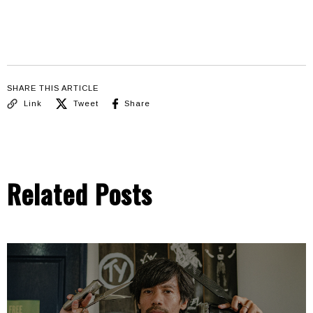
SHARE THIS ARTICLE
Link
Tweet
Share
Related Posts