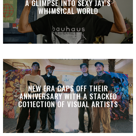
A GLIMPSE INTO SEXY JAY’S
WHIMSICAL WORLD
NEW ERA CAPS OFF THEIR
ANNIVERSARY WITH A STACKED
CO11ECTION OF VISUAL ARTISTS