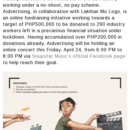
working under a no-shoot, no pay scheme.
Aidvertising, in collaboration with Lakihan Mo Logo, is
an online fundraising initiative working towards a
target of PHP500,000 to be donated to 290 industry
workers left in a precarious financial situation under
lockdown. Having accumulated over PHP200,000 in
donations already, Aidvertising will be holding an
online concert this Friday, April 24, from 6:00 PM to
8:00 PM via
Soupstar Music’s official Facebook page
to help reach their goal.