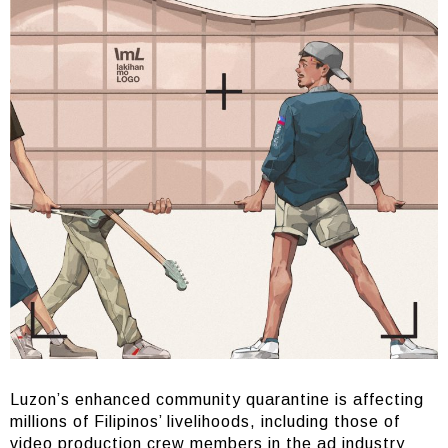
Luzon’s enhanced community quarantine is affecting
millions of Filipinos’ livelihoods, including those of
video production crew members in the ad industry