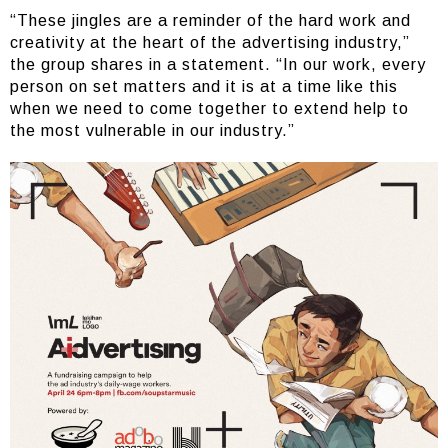
“These jingles are a reminder of the hard work and
creativity at the heart of the advertising industry,”
the group shares in a statement. “In our work, every
person on set matters and it is at a time like this
when we need to come together to extend help to
the most vulnerable in our industry.”