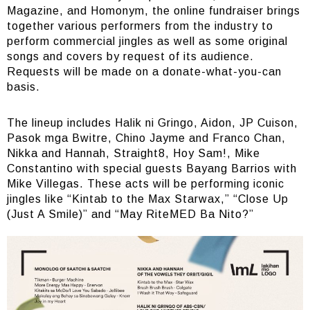
Magazine, and Homonym, the online fundraiser brings
together various performers from the industry to
perform commercial jingles as well as some original
songs and covers by request of its audience.
Requests will be made on a donate-what-you-can
basis.
The lineup includes Halik ni Gringo, Aidon, JP Cuison,
Pasok mga Bwitre, Chino Jayme and Franco Chan,
Nikka and Hannah, Straight8, Hoy Sam!, Mike
Constantino with special guests Bayang Barrios with
Mike Villegas. These acts will be performing iconic
jingles like “Kintab to the Max Starwax,” “Close Up
(Just A Smile)” and “May RiteMED Ba Nito?”