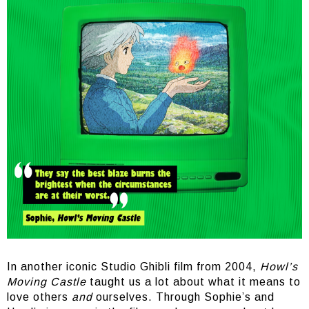
In another iconic Studio Ghibli film from 2004,
Howl’s
Moving Castle
taught us a lot about what it means to
love others
and
ourselves. Through Sophie’s and