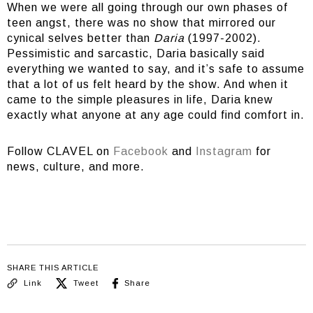
When we were all going through our own phases of
teen angst, there was no show that mirrored our
cynical selves better than
Daria
(1997-2002).
Pessimistic and sarcastic, Daria basically said
everything we wanted to say, and it’s safe to assume
that a lot of us felt heard by the show. And when it
came to the simple pleasures in life, Daria knew
exactly what anyone at any age could find comfort in.
Follow CLAVEL on
Facebook
and
Instagram
for
news, culture, and more.
SHARE THIS ARTICLE
Link
Tweet
Share