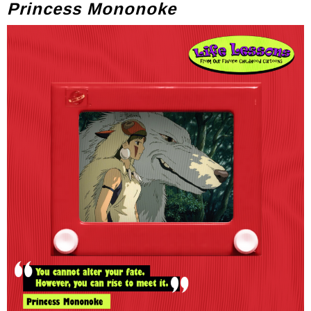
Princess Mononoke