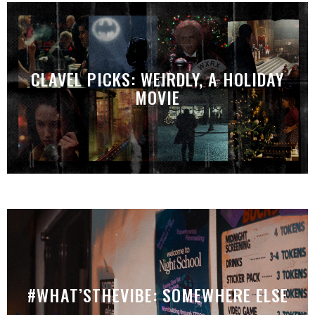
CLAVEL PICKS: WEIRDLY, A HOLIDAY
MOVIE
#WHAT’STHEVIBE: SOMEWHERE ELSE