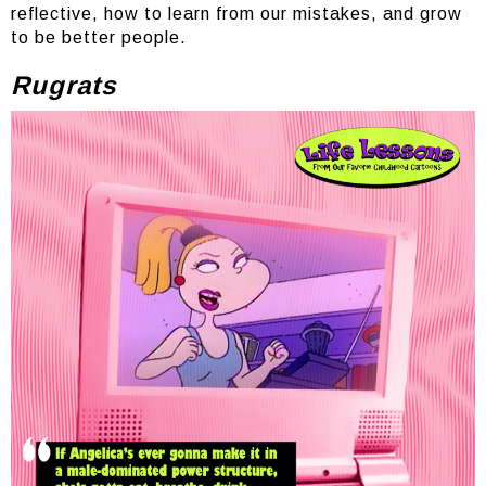
reflective, how to learn from our mistakes, and grow
to be better people.
Rugrats