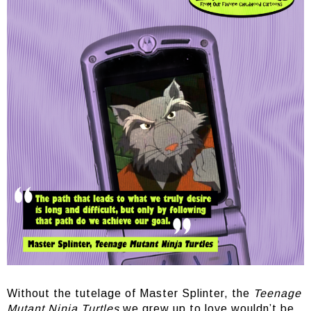
Without the tutelage of Master Splinter, the
Teenage
Mutant Ninja Turtles
we grew up to love wouldn’t be