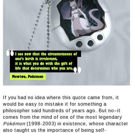
If you had no idea where this quote came from, it
would be easy to mistake it for something a
philosopher said hundreds of years ago. But no–it
comes from the mind of one of the most legendary
Pokémon
(1998-2003) in existence, whose character
also taught us the importance of being self-