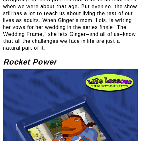
when we were about that age. But even so, the show
still has a lot to teach us about living the rest of our
lives as adults. When Ginger’s mom, Lois, is writing
her vows for her wedding in the series finale “The
Wedding Frame,” she lets Ginger–and all of us–know
that all the challenges we face in life are just a
natural part of it.
Rocket Power