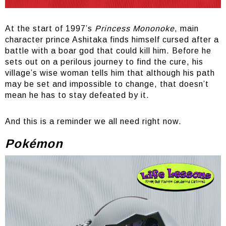
At the start of 1997’s
Princess Mononoke
, main
character prince Ashitaka finds himself cursed after a
battle with a boar god that could kill him. Before he
sets out on a perilous journey to find the cure, his
village’s wise woman tells him that although his path
may be set and impossible to change, that doesn’t
mean he has to stay defeated by it.
And this is a reminder we all need right now.
Pokémon