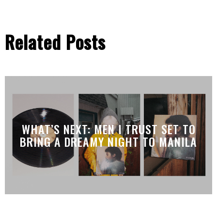
Related Posts
WHAT’S NEXT: MEN I TRUST SET TO
BRING A DREAMY NIGHT TO MANILA