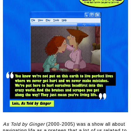
As Told by Ginger
(2000-2005) was a show all about
navigating life as a preteen that a lot of us related to