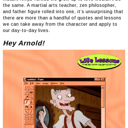
the same. A martial arts teacher, zen philosopher,
and father figure rolled into one, it’s unsurprising that
there are more than a handful of quotes and lessons
we can take away from the character and apply to
our day-to-day lives.
Hey Arnold!