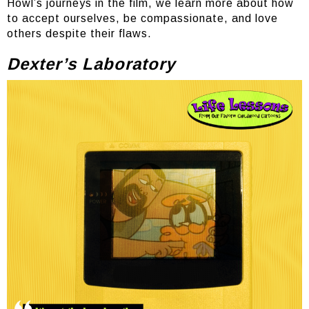
Howl’s journeys in the film, we learn more about how
to accept ourselves, be compassionate, and love
others despite their flaws.
Dexter’s Laboratory