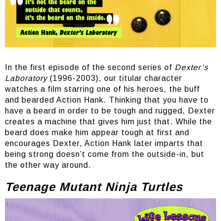
In the first episode of the second series of
Dexter’s
Laboratory
(1996-2003), our titular character
watches a film starring one of his heroes, the buff
and bearded Action Hank. Thinking that you have to
have a beard in order to be tough and rugged, Dexter
creates a machine that gives him just that. While the
beard does make him appear tough at first and
encourages Dexter, Action Hank later imparts that
being strong doesn’t come from the outside-in, but
the other way around.
Teenage Mutant Ninja Turtles