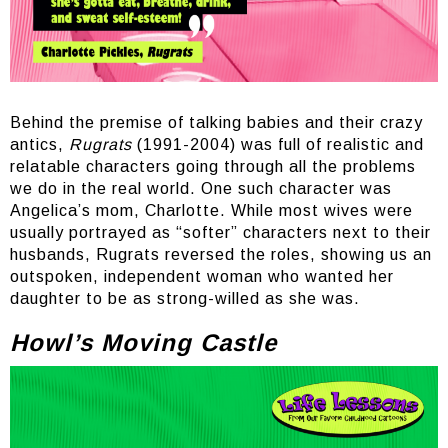
Behind the premise of talking babies and their crazy
antics,
Rugrats
(1991-2004) was full of realistic and
relatable characters going through all the problems
we do in the real world. One such character was
Angelica’s mom, Charlotte. While most wives were
usually portrayed as “softer” characters next to their
husbands, Rugrats reversed the roles, showing us an
outspoken, independent woman who wanted her
daughter to be as strong-willed as she was.
Howl’s Moving Castle