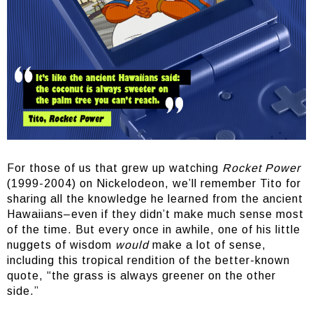
For those of us that grew up watching
Rocket Power
(1999-2004) on Nickelodeon, we’ll remember Tito for
sharing all the knowledge he learned from the ancient
Hawaiians–even if they didn’t make much sense most
of the time. But every once in awhile, one of his little
nuggets of wisdom
would
make a lot of sense,
including this tropical rendition of the better-known
quote, “the grass is always greener on the other
side.”