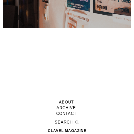
ABOUT
ARCHIVE
CONTACT
CLAVEL MAGAZINE