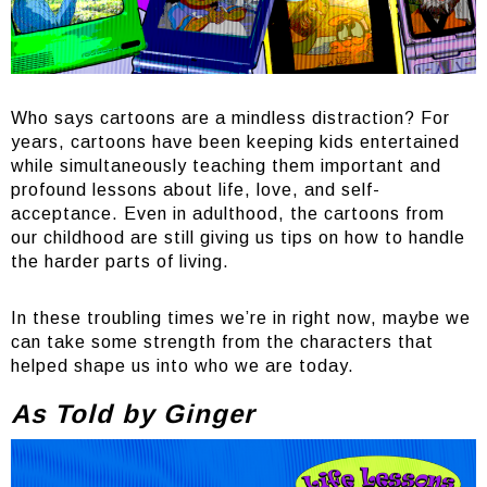
Who says cartoons are a mindless distraction? For
years, cartoons have been keeping kids entertained
while simultaneously teaching them important and
profound lessons about life, love, and self-
acceptance. Even in adulthood, the cartoons from
our childhood are still giving us tips on how to handle
the harder parts of living.
In these troubling times we’re in right now, maybe we
can take some strength from the characters that
helped shape us into who we are today.
As Told by Ginger