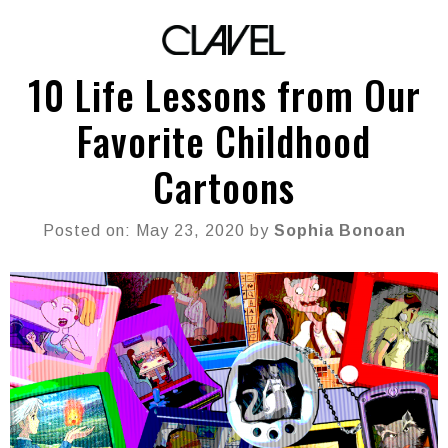
10 Life Lessons from Our
Favorite Childhood
Cartoons
Posted on: May 23, 2020 by
Sophia Bonoan