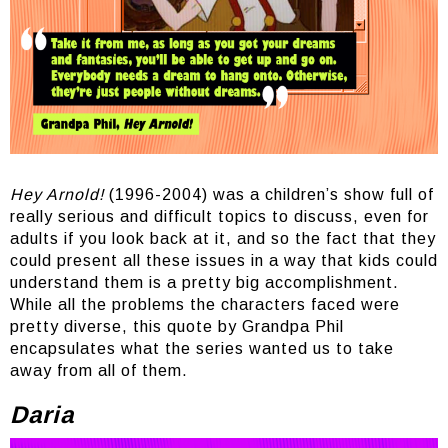
Hey Arnold!
(1996-2004) was a children’s show full of
really serious and difficult topics to discuss, even for
adults if you look back at it, and so the fact that they
could present all these issues in a way that kids could
understand them is a pretty big accomplishment.
While all the problems the characters faced were
pretty diverse, this quote by Grandpa Phil
encapsulates what the series wanted us to take
away from all of them.
Daria