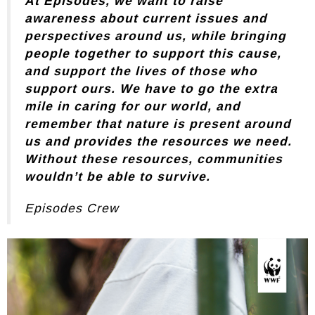
At Episodes, we want to raise
awareness about current issues and
perspectives around us, while bringing
people together to support this cause,
and support the lives of those who
support ours. We have to go the extra
mile in caring for our world, and
remember that nature is present around
us and provides the resources we need.
Without these resources, communities
wouldn’t be able to survive.
Episodes Crew