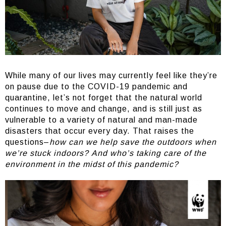
While many of our lives may currently feel like they’re
on pause due to the COVID-19 pandemic and
quarantine, let’s not forget that the natural world
continues to move and change, and is still just as
vulnerable to a variety of natural and man-made
disasters that occur every day. That raises the
questions–
how can we help save the outdoors when
we’re stuck indoors?
And who’s taking care of the
environment in the midst of this pandemic?