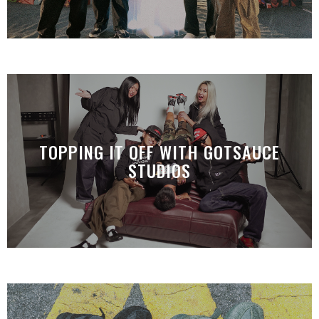
TOPPING IT OFF WITH GOTSAUCE
STUDIOS