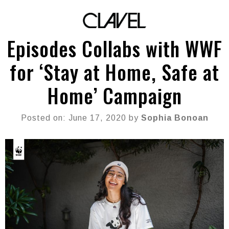
Episodes Collabs with WWF
for ‘Stay at Home, Safe at
Home’ Campaign
Posted on: June 17, 2020 by
Sophia Bonoan