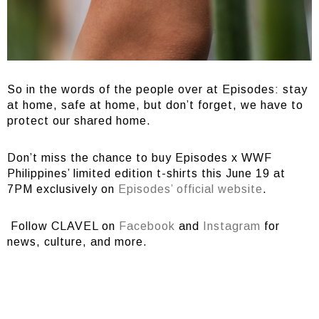
So in the words of the people over at Episodes: stay
at home, safe at home, but don’t forget, we have to
protect our shared home.
Don’t miss the chance to buy Episodes x WWF
Philippines’ limited edition t-shirts this June 19 at
7PM exclusively on
Episodes’ official website
.
Follow CLAVEL on
Facebook
and
Instagram
for
news, culture, and more.