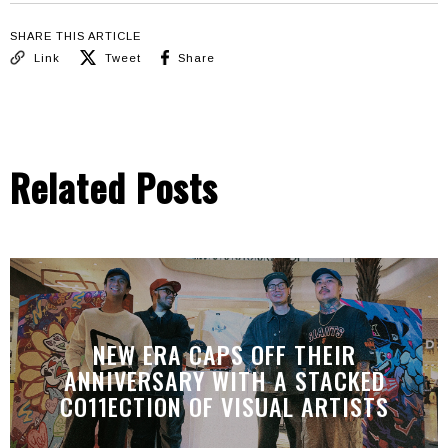
SHARE THIS ARTICLE
Link
Tweet
Share
Related Posts
NEW ERA CAPS OFF THEIR
ANNIVERSARY WITH A STACKED
CO11ECTION OF VISUAL ARTISTS