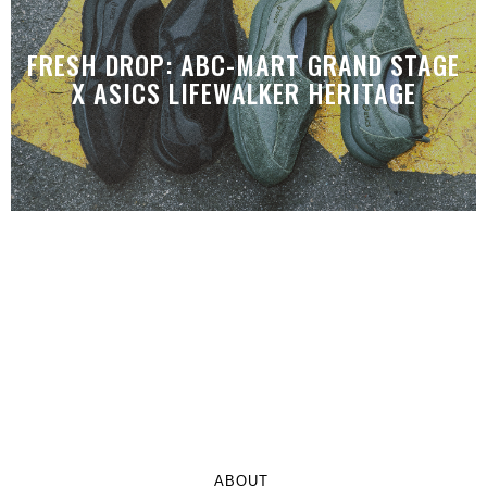
FRESH DROP: ABC-MART GRAND STAGE
X ASICS LIFEWALKER HERITAGE
ABOUT