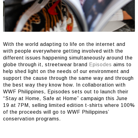
With the world adapting to life on the internet and
with people everywhere getting involved with the
different issues happening simultaneously around the
globe through it, streetwear brand
Episodes
aims to
help shed light on the needs of our environment and
support the cause through the same way and through
the best way they know how. In collaboration with
WWF Philippines, Episodes sets out to launch their
“Stay at Home, Safe at Home” campaign this June
19 at 7PM, selling limited edition t-shirts where 100%
of the proceeds will go to WWF Philippines’
conservation programs.