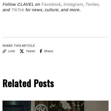
Follow CLAVEL on
Facebook
,
Instagram
,
Twitter
,
and
TikTok
for news, culture, and more.
SHARE THIS ARTICLE
Link
Tweet
Share
Related Posts