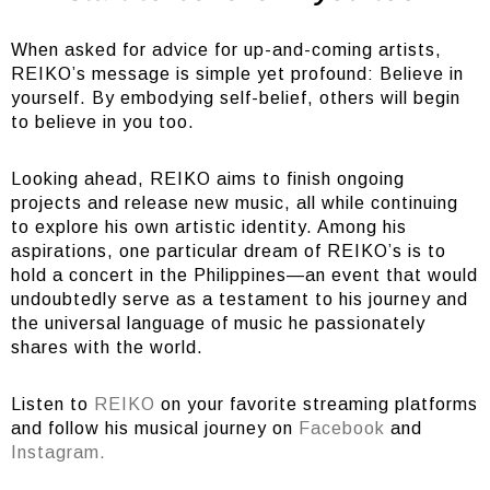
When asked for advice for up-and-coming artists,
REIKO’s message is simple yet profound: Believe in
yourself. By embodying self-belief, others will begin
to believe in you too.
Looking ahead, REIKO aims to finish ongoing
projects and release new music, all while continuing
to explore his own artistic identity. Among his
aspirations, one particular dream of REIKO’s is to
hold a concert in the Philippines—an event that would
undoubtedly serve as a testament to his journey and
the universal language of music he passionately
shares with the world.
Listen to
REIKO
on your favorite streaming platforms
and follow his musical journey on
Facebook
and
Instagram.