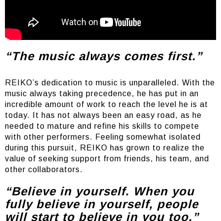
“The music always comes first.”
REIKO’s dedication to music is unparalleled. With the
music always taking precedence, he has put in an
incredible amount of work to reach the level he is at
today. It has not always been an easy road, as he
needed to mature and refine his skills to compete
with other performers. Feeling somewhat isolated
during this pursuit, REIKO has grown to realize the
value of seeking support from friends, his team, and
other collaborators.
“Believe in yourself. When you
fully believe in yourself, people
will start to believe in you too.”