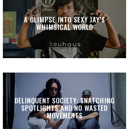
A GLIMPSE INTO SEXY JAY’S
WHIMSICAL WORLD
DELINQUENT SOCIETY: SNATCHING
SPOTLIGHTS AND NO WASTED
MOVEMENTS