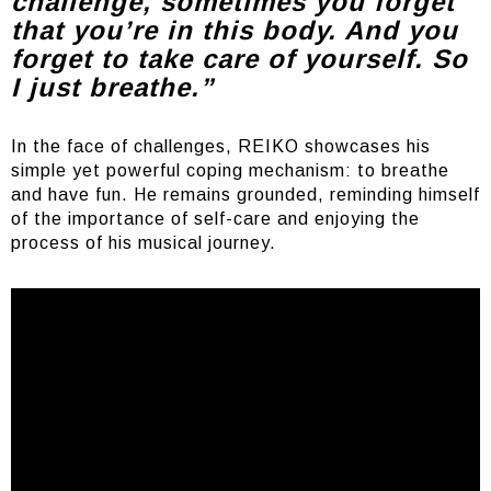
challenge, sometimes you forget
that you’re in this body. And you
forget to take care of yourself. So
I just breathe.”
In the face of challenges, REIKO showcases his
simple yet powerful coping mechanism: to breathe
and have fun. He remains grounded, reminding himself
of the importance of self-care and enjoying the
process of his musical journey.