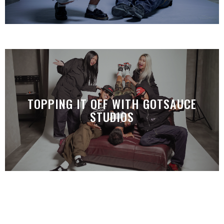
TOPPING IT OFF WITH GOTSAUCE
STUDIOS