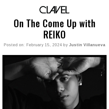
On The Come Up with
REIKO
Posted on: February 15, 2024 by
Justin Villanueva