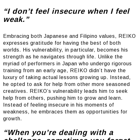
“I don’t feel insecure when I feel
weak.”
Embracing both Japanese and Filipino values, REIKO
expresses gratitude for having the best of both
worlds. His vulnerability, in particular, becomes his
strength as he navigates through life. Unlike the
myriad of performers in Japan who undergo rigorous
training from an early age, REIKO didn’t have the
luxury of taking actual lessons growing up. Instead,
he opted to ask for help from other more seasoned
creatives. REIKO’s vulnerability leads him to seek
help from others, pushing him to grow and learn.
Instead of feeling insecure in his moments of
weakness, he embraces them as opportunities for
growth.
“When you’re dealing with a