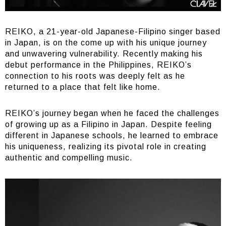
REIKO, a 21-year-old Japanese-Filipino singer based
in Japan, is on the come up with his unique journey
and unwavering vulnerability. Recently making his
debut performance in the Philippines, REIKO’s
connection to his roots was deeply felt as he
returned to a place that felt like home.
REIKO’s journey began when he faced the challenges
of growing up as a Filipino in Japan. Despite feeling
different in Japanese schools, he learned to embrace
his uniqueness, realizing its pivotal role in creating
authentic and compelling music.