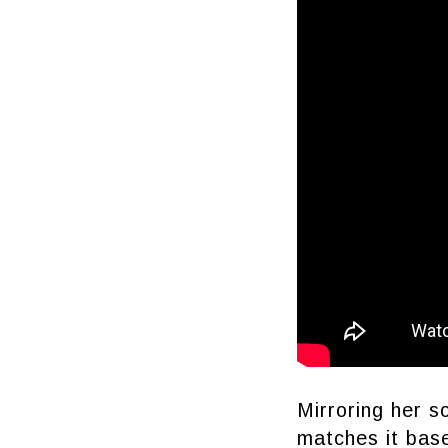
Mirroring her s
matches it base