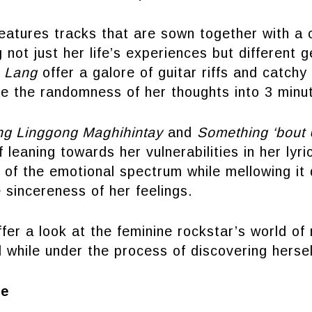
eatures tracks that are sown together with a 
 not just her life’s experiences but different g
 Lang
offer a galore of guitar riffs and catchy
ze the randomness of her thoughts into 3 minu
ng Linggong Maghihintay
and
Something ‘bout
leaning towards her vulnerabilities in her lyr
 of the emotional spectrum while mellowing it 
 sincereness of her feelings.
fer a look at the feminine rockstar’s world of 
ll while under the process of discovering hersel
re