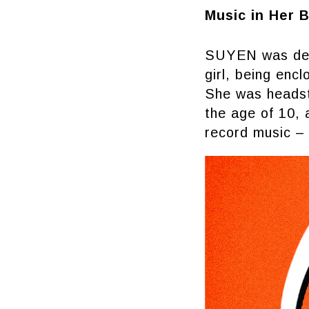
Music in Her 
SUYEN was desti
girl, being enc
She was headstr
the age of 10, 
record music – 