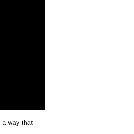
n a way that