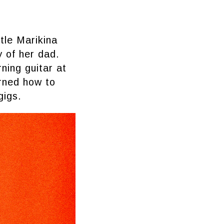
tle Marikina
y of her dad.
ning guitar at
arned how to
gigs.