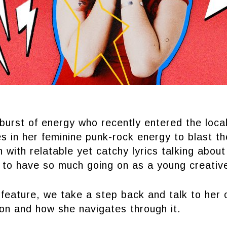
burst of energy who recently entered the loca
s in her feminine punk-rock energy to blast th
h with relatable yet catchy lyrics talking about
s to have so much going on as a young creativ
feature, we take a step back and talk to her 
 on and how she navigates through it.