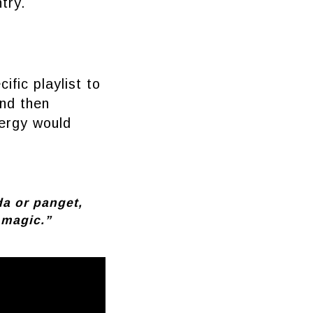
try.
ific playlist to
and then
nergy would
da or panget,
 magic.”