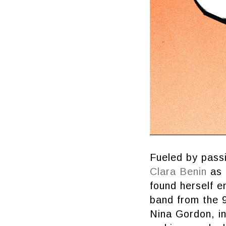
Fueled by passi
Clara Benin
as o
found herself 
band from the 9
Nina Gordon, in