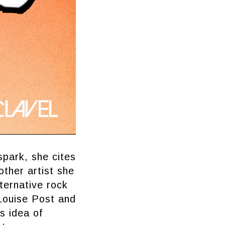
spark, she cites
nother artist she
ternative rock
 Louise Post and
s idea of