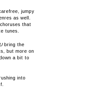
carefree, jumpy
enres as well.
 choruses that
te tunes.
 U
bring the
ics, but more on
down a bit to
rushing into
f.