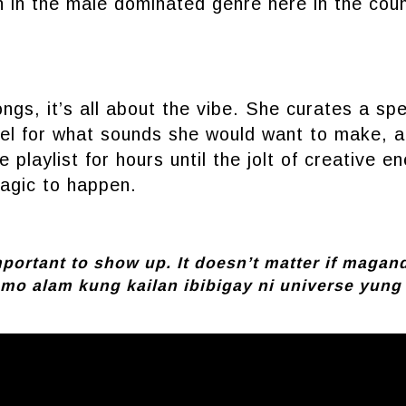
 in the male dominated genre here in the coun
gs, it’s all about the vibe. She curates a spec
eel for what sounds she would want to make, 
 playlist for hours until the jolt of creative e
magic to happen.
important to show up. It doesn’t matter if magan
 mo alam kung kailan ibibigay ni universe yung