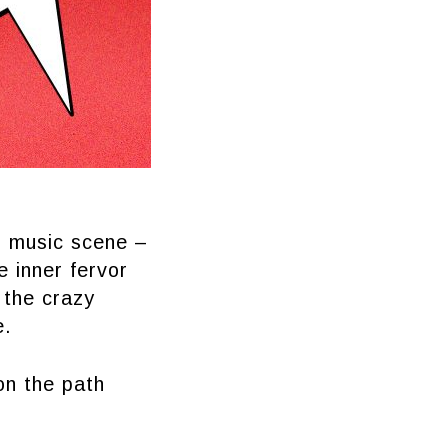
l music scene –
e inner fervor
 the crazy
e.
on the path