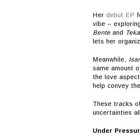
Her
debut EP
f
vibe – exploring
Bente
and
Teka
lets her organi
Meanwhile,
Isa
same amount of 
the love aspect
help convey the
These tracks of
uncertainties a
Under Pressu