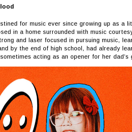
Blood
ned for music ever since growing up as a lit
losed in a home surrounded with music courtes
ong and laser focused in pursuing music, lear
and by the end of high school, had already le
sometimes acting as an opener for her dad’s 