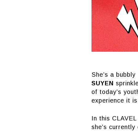
She’s a bubbly 
SUYEN
sprinkle
of today’s yout
experience it i
In this CLAVEL 
she’s currently