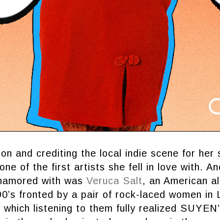
on and crediting the local indie scene for her 
ne of the first artists she fell in love with. A
enamored with was
Veruca Salt
, an American al
0’s fronted by a pair of rock-laced women in
 which listening to them fully realized SUYEN’