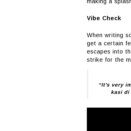
making a splash
Vibe Check
When writing son
get a certain f
escapes into the
strike for the 
“It’s very 
kasi di