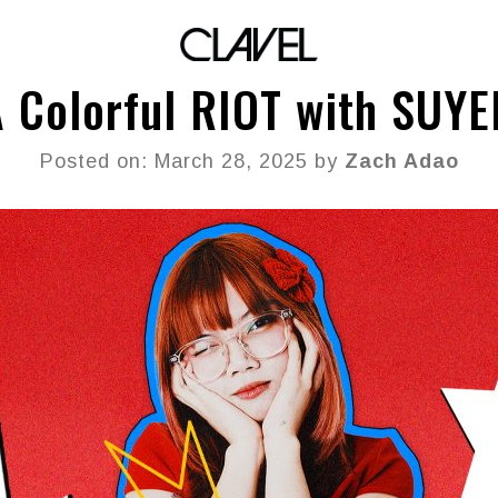
 Colorful RIOT with SUY
Posted on: March 28, 2025 by
Zach Adao