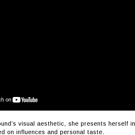
ound’s visual aesthetic, she presents herself i
d on influences and personal taste.