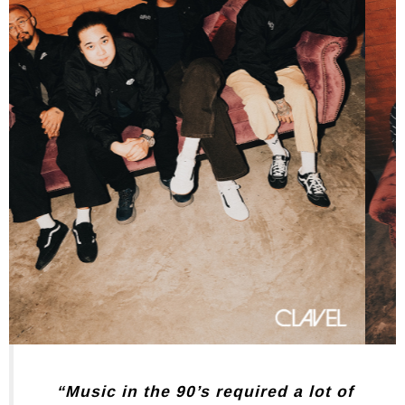
“Music in the 90’s required a lot of