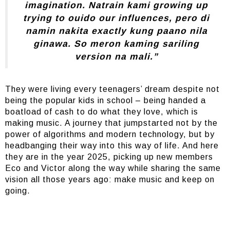
imagination. Natrain kami growing up
trying to ouido our influences, pero di
namin nakita exactly kung paano nila
ginawa. So meron kaming sariling
version na mali.”
They were living every teenagers’ dream despite not
being the popular kids in school – being handed a
boatload of cash to do what they love, which is
making music. A journey that jumpstarted not by the
power of algorithms and modern technology, but by
headbanging their way into this way of life. And here
they are in the year 2025, picking up new members
Eco and Victor along the way while sharing the same
vision all those years ago: make music and keep on
going.