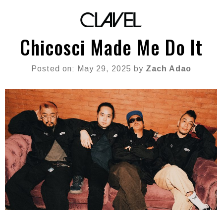
Chicosci Made Me Do It
Posted on: May 29, 2025 by
Zach Adao