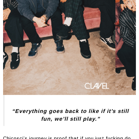
“Everything goes back to like if it’s still
fun, we’ll still play.”
Chicosci’s journey is proof that if you just fucking do