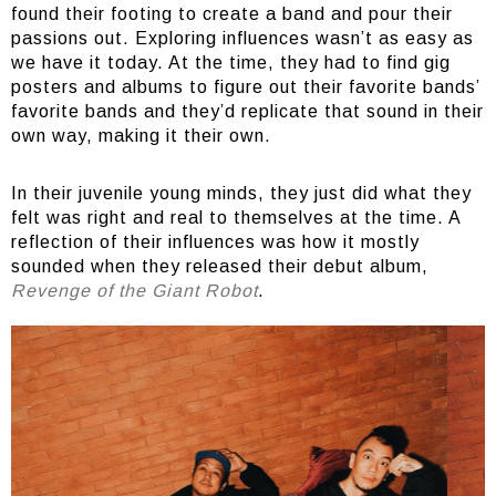
found their footing to create a band and pour their
passions out. Exploring influences wasn’t as easy as
we have it today. At the time, they had to find gig
posters and albums to figure out their favorite bands’
favorite bands and they’d replicate that sound in their
own way, making it their own.
In their juvenile young minds, they just did what they
felt was right and real to themselves at the time. A
reflection of their influences was how it mostly
sounded when they released their debut album,
Revenge of the Giant Robot
.