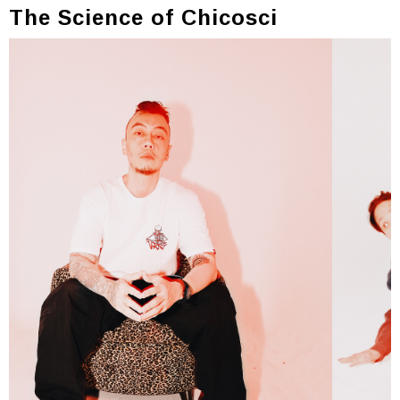
The Science of Chicosci