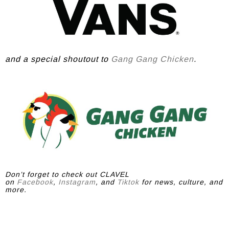
and a special shoutout to
Gang Gang Chicken
.
Don’t forget to check out CLAVEL
on
Facebook
,
Instagram
, and
Tiktok
for news, culture, and
more.