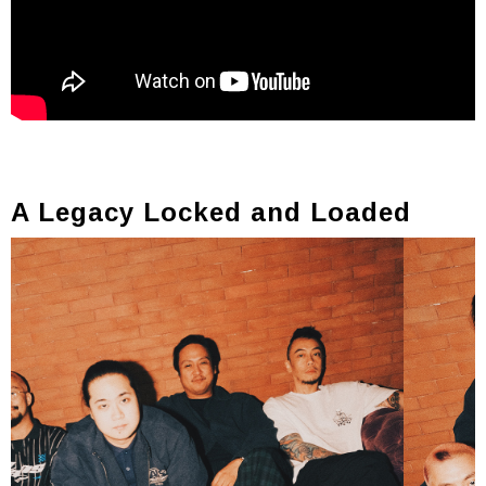
A Legacy Locked and Loaded