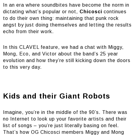
In an era where soundbites have become the norm in
dictating what’s popular or not,
Chicosci
continues
to do their own thing: maintaining that punk rock
angst by just doing themselves and letting the results
echo from their work.
In this CLAVEL feature, we had a chat with Miggy,
Mong, Eco, and Victor about the band’s 25 year
evolution and how they’re still kicking down the doors
to this very day.
Kids and their Giant Robots
Imagine, you’re in the middle of the 90’s. There was
no Internet to look up your favorite artists and their
list of songs – you’re just literally basing on feel.
That’s how OG Chicosci members Miggy and Mong