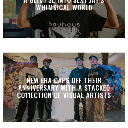
WHIMSICAL WORLD
NEW ERA CAPS OFF THEIR
ANNIVERSARY WITH A STACKED
CO11ECTION OF VISUAL ARTISTS