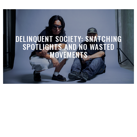
DELINQUENT SOCIETY: SNATCHING
SPOTLIGHTS AND NO WASTED
MOVEMENTS