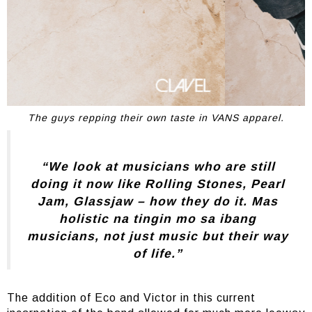
The guys repping their own taste in VANS apparel.
“We look at musicians who are still
doing it now like Rolling Stones, Pearl
Jam, Glassjaw – how they do it. Mas
holistic na tingin mo sa ibang
musicians, not just music but their way
of life.”
The addition of Eco and Victor in this current