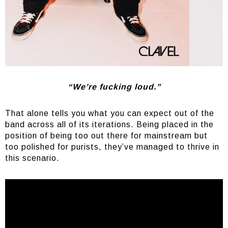
“We’re fucking loud.”
That alone tells you what you can expect out of the
band across all of its iterations. Being placed in the
position of being too out there for mainstream but
too polished for purists, they’ve managed to thrive in
this scenario.