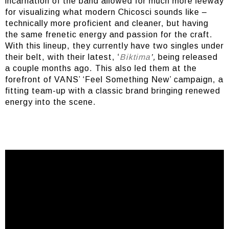
incarnation of the band allowed for much more leeway
for visualizing what modern Chicosci sounds like –
technically more proficient and cleaner, but having
the same frenetic energy and passion for the craft.
With this lineup, they currently have two singles under
their belt, with their latest, ‘
Biktima
’,
being released
a couple months ago. This also led them at the
forefront of VANS’ ‘Feel Something New’ campaign, a
fitting team-up with a classic brand bringing renewed
energy into the scene.