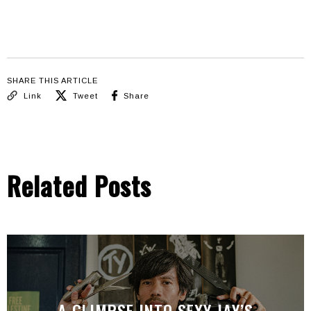
SHARE THIS ARTICLE
Link
Tweet
Share
Related Posts
A GLIMPSE INTO SEXY JAY’S