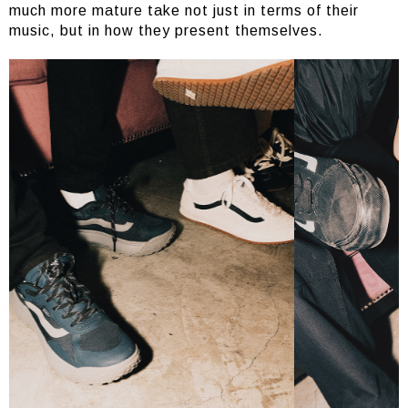
much more mature take not just in terms of their
music, but in how they present themselves.