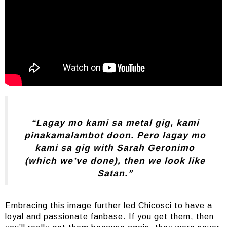
“Lagay mo kami sa metal gig, kami
pinakamalambot doon. Pero lagay mo
kami sa gig with Sarah Geronimo
(which we’ve done), then we look like
Satan.”
Embracing this image further led Chicosci to have a
loyal and passionate fanbase. If you get them, then