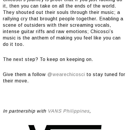
it, then you can take on all the ends of the world.
They shouted out their souls through their music; a
rallying cry that brought people together. Enabling a
scene of outsiders with their screaming vocals,
intense guitar riffs and raw emotions; Chicosci’s
music is the anthem of making you feel like you can
do it too.
The next step? To keep on keeping on.
Give them a follow
@wearechicosci
to stay tuned for
their move.
In partnership with
VANS Philippines
,