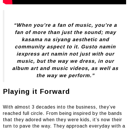
“When you’re a fan of music, you’re a
fan of more than just the sound; may
kasama na siyang aesthetic and
community aspect to it. Gusto namin
iexpress art namin not just with our
music, but the way we dress, in our
album art and music videos, as well as
the way we perform.”
Playing it Forward
With almost 3 decades into the business, they’ve
reached full circle. From being inspired by the bands
that they adored when they were kids, it’s now their
turn to pave the way. They approach everyday with a