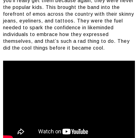
you’ll really get them because again, they were never
the popular kids. This brought the band into the
forefront of emos across the country with their skinny
jeans, eyeliners, and tattoos. They were the fuel
needed to spark the confidence in likeminded
individuals to embrace how they expressed
themselves, and that’s such a rad thing to do. They
did the cool things before it became cool.