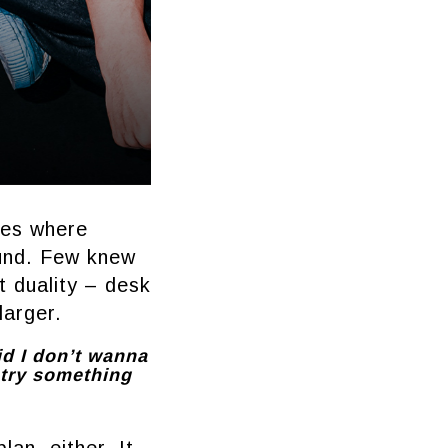
ces where
und. Few knew
 duality – desk
larger.
id I don’t wanna
d try something
lan, either. It