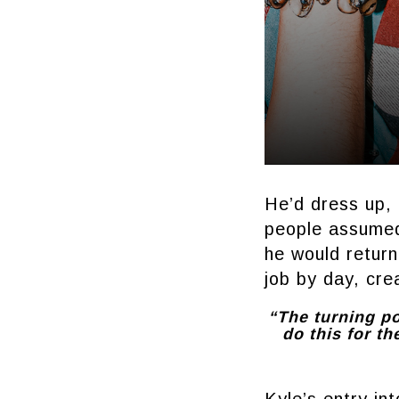
He’d dress up, 
people assumed
he would retur
job by day, cre
“The turning po
do this for th
Kyle’s entry int