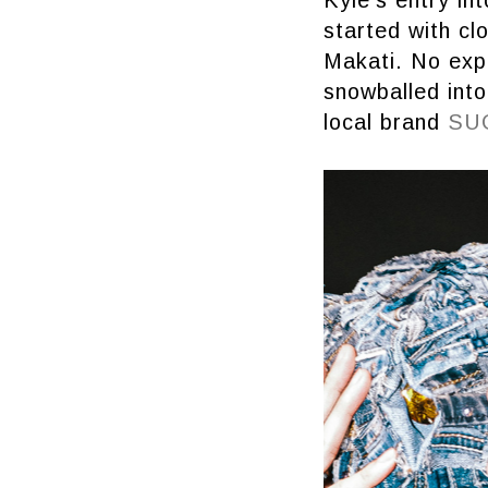
started with cl
Makati. No expe
snowballed into
local brand
SU