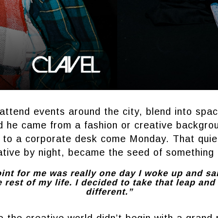
attend events around the city, blend into spa
 he came from a fashion or creative backgro
n to a corporate desk come Monday. That quiet
ative by night, became the seed of something 
int for me was really one day I woke up and sa
e rest of my life. I decided to take that leap an
different.”
o the creative world didn’t begin with a grand p