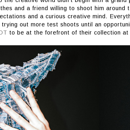
othes and a friend willing to shoot him around 
ctations and a curious creative mind. Everyth
 trying out more test shoots until an opportun
OT
to be at the forefront of their collection at