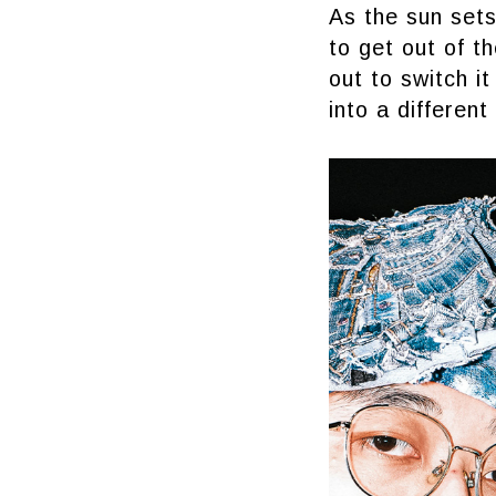
As the sun sets
to get out of t
out to switch 
into a different