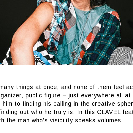
many things at once, and none of them feel ac
ganizer, public figure – just everywhere all a
 him to finding his calling in the creative sphe
 finding out who he truly is. In this CLAVEL fea
th the man who’s visibility speaks volumes.