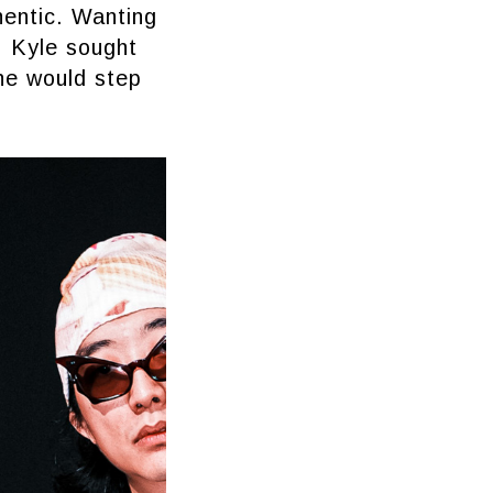
hentic. Wanting
, Kyle sought
he would step