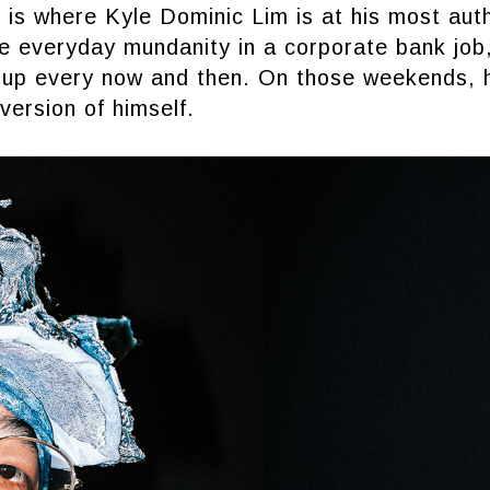
 is where Kyle Dominic Lim is at his most aut
he everyday mundanity in a corporate bank job
it up every now and then. On those weekends, 
 version of himself.