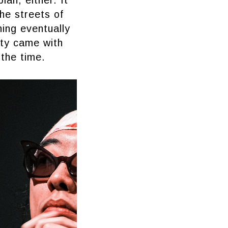
the streets of
ing eventually
ity came with
 the time.