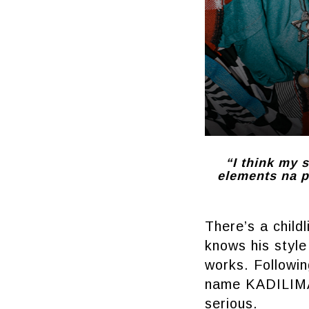
“I think my s
elements na pa
There’s a child
knows his style
works. Followin
name KADILIMAN
serious.