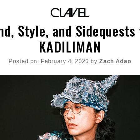
nd, Style, and Sidequests 
KADILIMAN
Posted on: February 4, 2026 by
Zach Adao