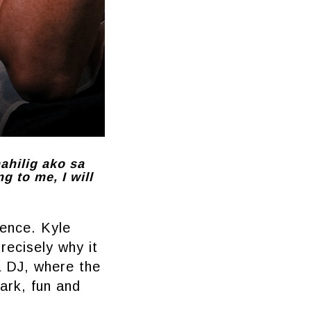
mahilig ako sa
g to me, I will
dence. Kyle
recisely why it
a DJ, where the
ark, fun and