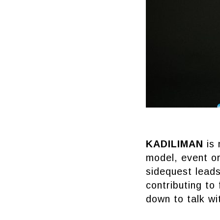
KADILIMAN
is 
model, event or
sidequest leads
contributing to
down to talk wi