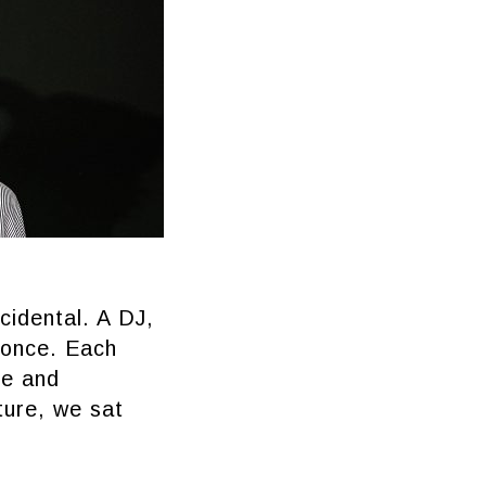
cidental. A DJ,
t once. Each
re and
ture, we sat