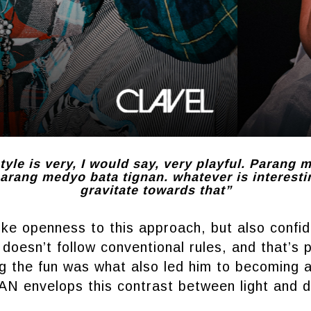
tyle is very, I would say, very playful. Parang 
rang medyo bata tignan. whatever is interestin
gravitate towards that”
like openness to this approach, but also confi
 doesn’t follow conventional rules, and that’s p
g the fun was what also led him to becoming 
 envelops this contrast between light and d