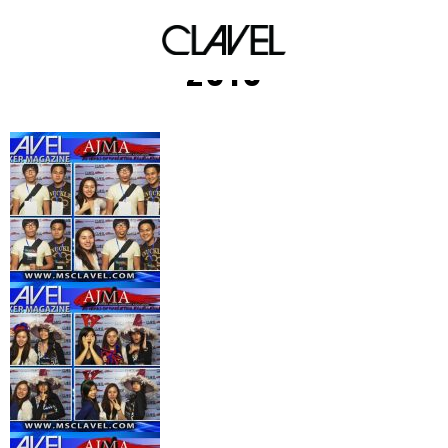
AJMA Elements Shindig
2010