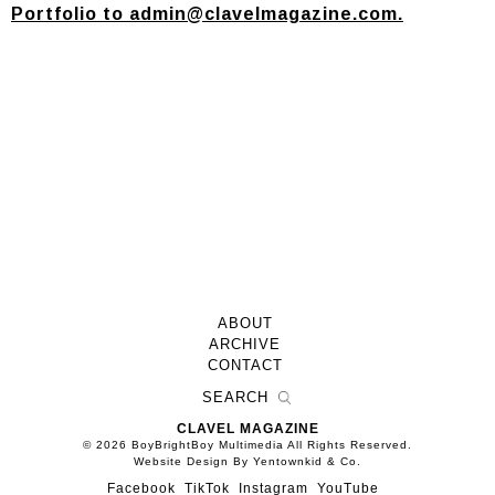
Portfolio to
admin@clavelmagazine.com
.
ABOUT
ARCHIVE
CONTACT
CLAVEL MAGAZINE
© 2026 BoyBrightBoy Multimedia All Rights Reserved.
Website Design By Yentownkid & Co.
Facebook
TikTok
Instagram
YouTube