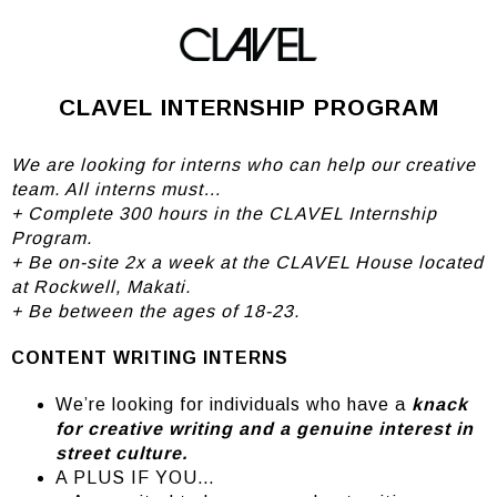
Careers
CLAVEL INTERNSHIP PROGRAM
We are looking for interns who can help our creative
team. All interns must…
+ Complete 300 hours in the CLAVEL Internship
Program.
+ Be on-site 2x a week at the CLAVEL House located
at Rockwell, Makati.
+ Be between the ages of 18-23.
CONTENT WRITING INTERNS
We’re looking for individuals who have a
knack
for creative writing and a genuine interest in
street culture.
A PLUS IF YOU…