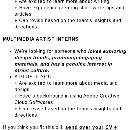
+ Are excited to learn more about writing
+ Have experience creating short write-ups and
articles
+ Can revise based on the team’s insights and
directions.
MULTIMEDIA ARTIST INTERNS
We’re looking for someone who
loves exploring
design trends, producing engaging
materials, and has a genuine interest in
street culture.
A PLUS IF YOU…
+ Are excited to learn more about media and
design.
+ Have a background in using Adobe Creative
Cloud Softwares.
+ Can revise based on the team’s insights and
directions.
If you think you fit this bill,
send over your CV +