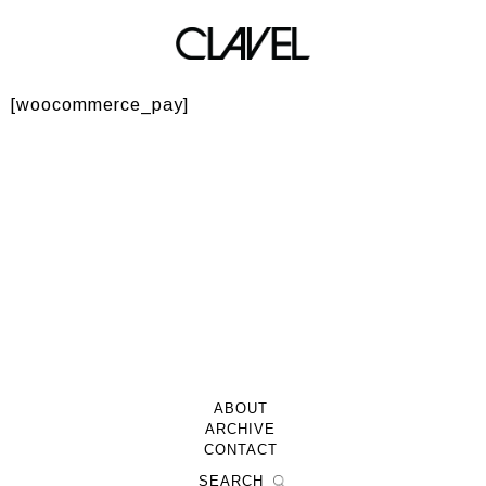
Checkout → Pay
[woocommerce_pay]
ABOUT
ARCHIVE
CONTACT