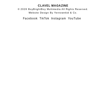
CLAVEL MAGAZINE
© 2026 BoyBrightBoy Multimedia All Rights Reserved.
Website Design By Yentownkid & Co.
Facebook
TikTok
Instagram
YouTube