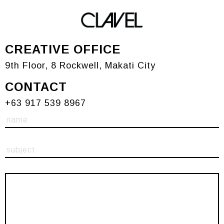
Contact
CREATIVE OFFICE
9th Floor, 8 Rockwell, Makati City
CONTACT
+63 917 539 8967