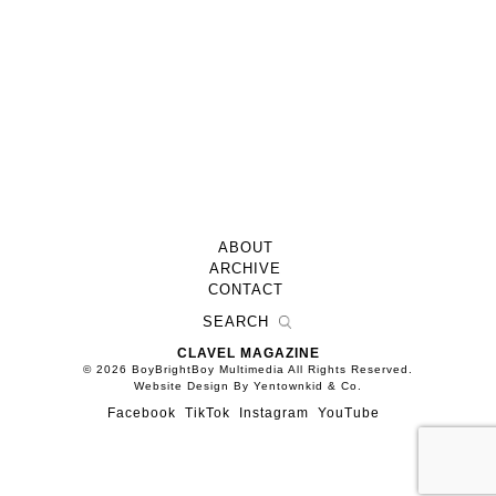
ABOUT
ARCHIVE
CONTACT
CLAVEL MAGAZINE
© 2026 BoyBrightBoy Multimedia All Rights Reserved.
Website Design By Yentownkid & Co.
Facebook
TikTok
Instagram
YouTube