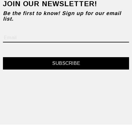
JOIN OUR NEWSLETTER!
Be the first to know! Sign up for our email
list.
SUBSCRIBE