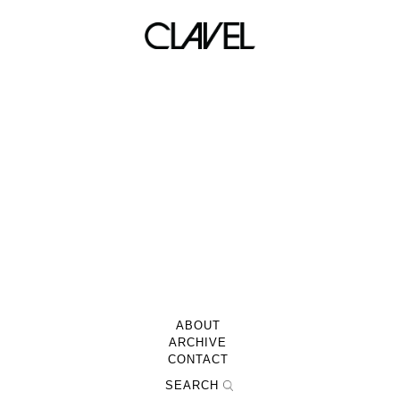
CRISP!! 01/14/11
ABOUT
ARCHIVE
CONTACT