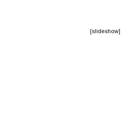
[slideshow]