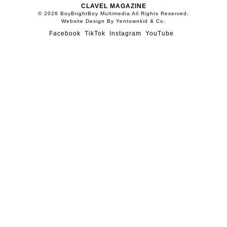
CLAVEL MAGAZINE
© 2026 BoyBrightBoy Multimedia All Rights Reserved.
Website Design By Yentownkid & Co.
Facebook
TikTok
Instagram
YouTube