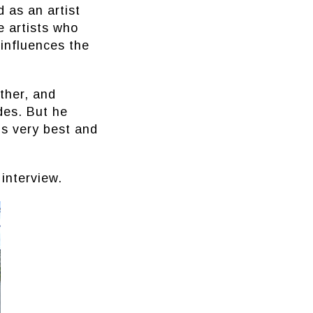
 as an artist
e artists who
 influences the
ther, and
des. But he
is very best and
interview.