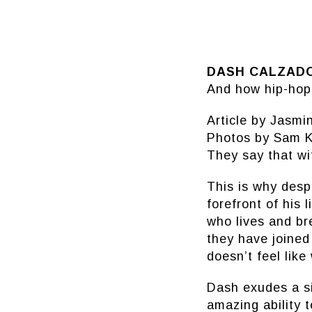
DASH CALZAD
And how hip-hop 
Article by Jasm
Photos by Sam K
They say that wi
This is why desp
forefront of his 
who lives and br
they have joined
doesn’t feel like
Dash exudes a sin
amazing ability t