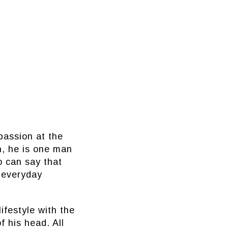
passion at the
on, he is one man
o can say that
t everyday
ifestyle with the
f his head. All