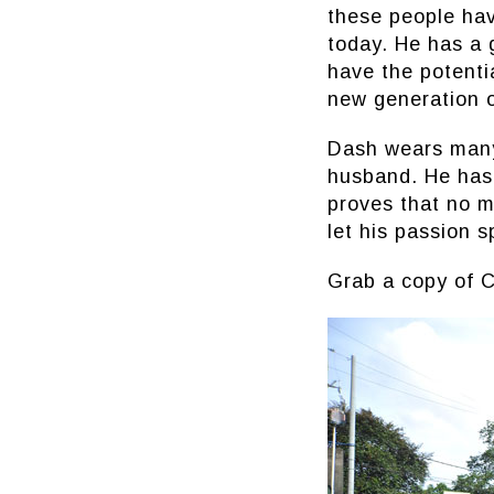
these people hav
today. He has a 
have the potentia
new generation o
Dash wears many 
husband. He has
proves that no m
let his passion s
Grab a copy of C