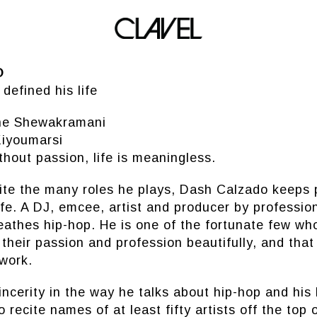
DASH CALZADO
O
defined his life
ine Shewakramani
iyoumarsi
thout passion, life is meaningless.
ite the many roles he plays, Dash Calzado keeps 
life. A DJ, emcee, artist and producer by professi
eathes hip-hop. He is one of the fortunate few wh
 their passion and profession beautifully, and tha
 work.
cerity in the way he talks about hip-hop and his l
o recite names of at least fifty artists off the top o