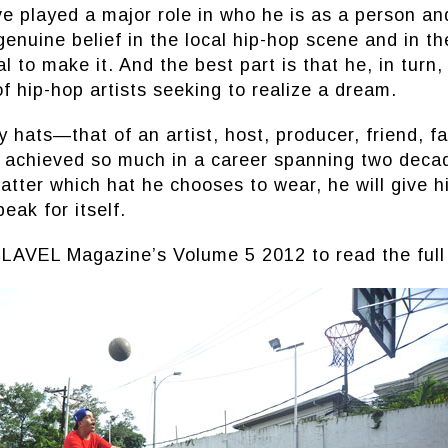
e played a major role in who he is as a person and
genuine belief in the local hip-hop scene and in th
l to make it. And the best part is that he, in turn,
f hip-hop artists seeking to realize a dream.
hats—that of an artist, host, producer, friend, fa
 achieved so much in a career spanning two deca
atter which hat he chooses to wear, he will give h
peak for itself.
LAVEL Magazine’s Volume 5 2012 to read the full 