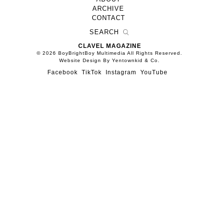
ARCHIVE
CONTACT
CLAVEL MAGAZINE
© 2026 BoyBrightBoy Multimedia All Rights Reserved.
Website Design By Yentownkid & Co.
Facebook
TikTok
Instagram
YouTube