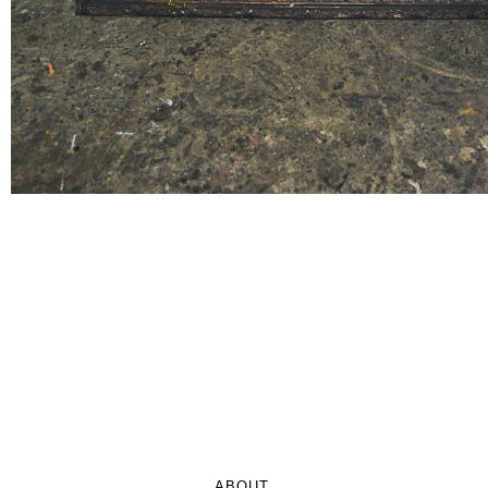
ABOUT