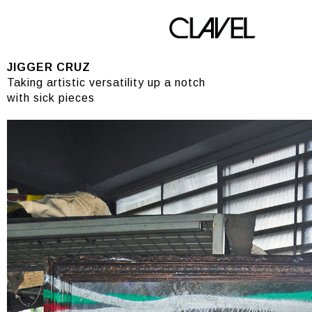
JIGGER CRUZ
JIGGER CRUZ
Taking artistic versatility up a notch
with sick pieces