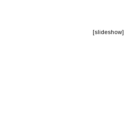
[slideshow]