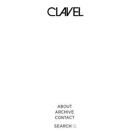
LACED 01/15/11
ABOUT
ARCHIVE
CONTACT