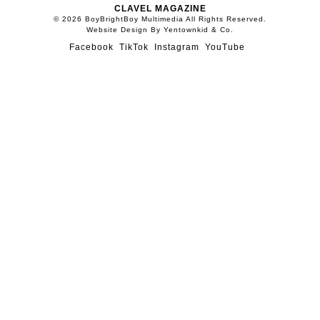
CLAVEL MAGAZINE
© 2026 BoyBrightBoy Multimedia All Rights Reserved.
Website Design By Yentownkid & Co.
Facebook
TikTok
Instagram
YouTube