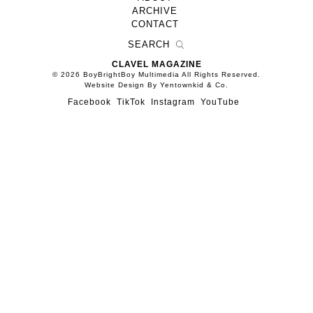
ARCHIVE
CONTACT
CLAVEL MAGAZINE
© 2026 BoyBrightBoy Multimedia All Rights Reserved.
Website Design By Yentownkid & Co.
Facebook
TikTok
Instagram
YouTube