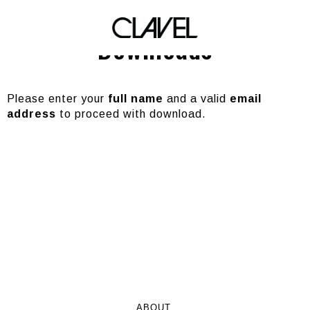
Marquee Mondays
Downloads
Please enter your
full name
and a valid
email
address
to proceed with download.
ABOUT