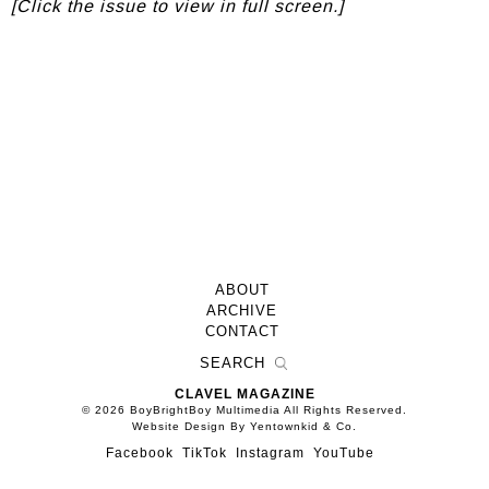
[Click the issue to view in full screen.]
ABOUT
ARCHIVE
CONTACT
CLAVEL MAGAZINE
© 2026 BoyBrightBoy Multimedia All Rights Reserved.
Website Design By Yentownkid & Co.
Facebook
TikTok
Instagram
YouTube