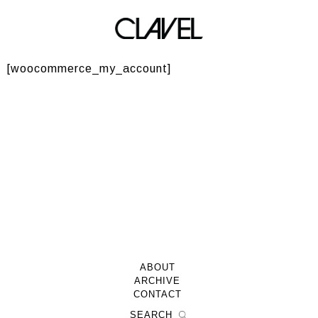
My Account
[woocommerce_my_account]
ABOUT
ARCHIVE
CONTACT