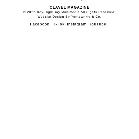
CLAVEL MAGAZINE
© 2026 BoyBrightBoy Multimedia All Rights Reserved.
Website Design By Yentownkid & Co.
Facebook
TikTok
Instagram
YouTube