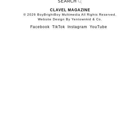
CLAVEL MAGAZINE
© 2026 BoyBrightBoy Multimedia All Rights Reserved.
Website Design By Yentownkid & Co.
Facebook
TikTok
Instagram
YouTube