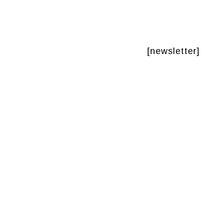
[newsletter]