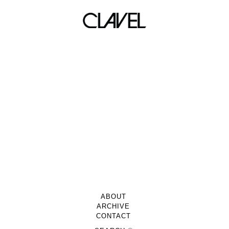
Newsletter
ABOUT
ARCHIVE
CONTACT