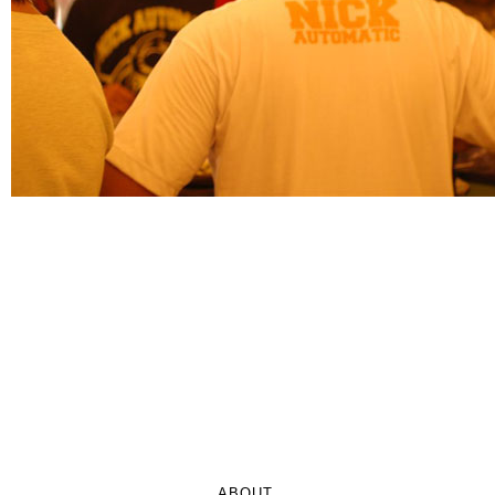
ABOUT