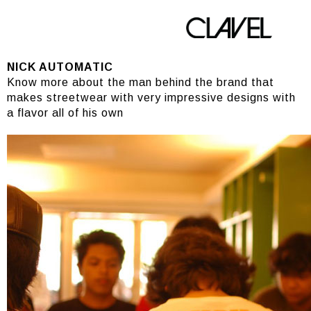
NICK AUTOMATIC
NICK AUTOMATIC
Know more about the man behind the brand that
makes streetwear with very impressive designs with
a flavor all of his own