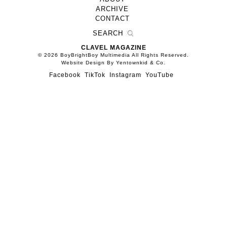
ARCHIVE
CONTACT
CLAVEL MAGAZINE
© 2026 BoyBrightBoy Multimedia All Rights Reserved.
Website Design By Yentownkid & Co.
Facebook
TikTok
Instagram
YouTube