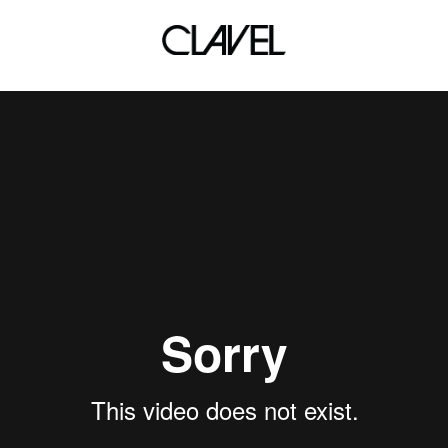
d School Quickmix X DJ Ar