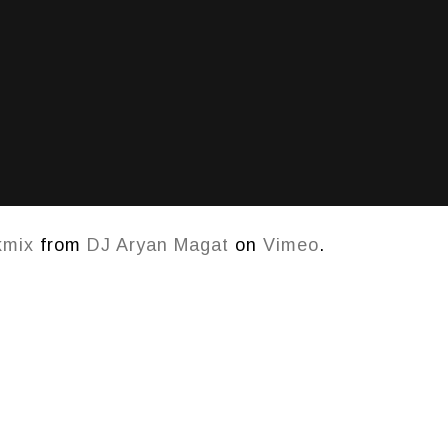
kmix
from
DJ Aryan Magat
on
Vimeo
.