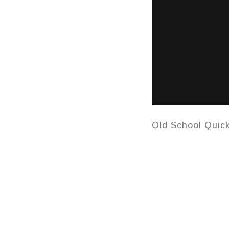
Old School Quic