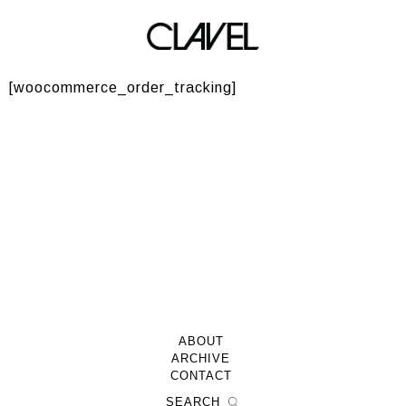
Track your order
[woocommerce_order_tracking]
ABOUT
ARCHIVE
CONTACT