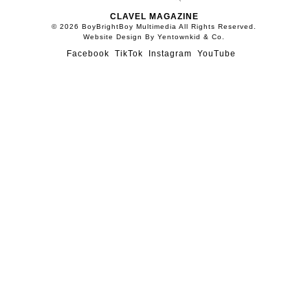
CLAVEL MAGAZINE
© 2026 BoyBrightBoy Multimedia All Rights Reserved.
Website Design By Yentownkid & Co.
Facebook
TikTok
Instagram
YouTube