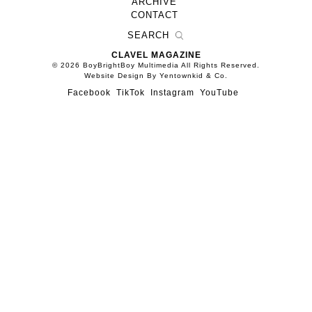
ARCHIVE
CONTACT
CLAVEL MAGAZINE
© 2026 BoyBrightBoy Multimedia All Rights Reserved.
Website Design By Yentownkid & Co.
Facebook
TikTok
Instagram
YouTube