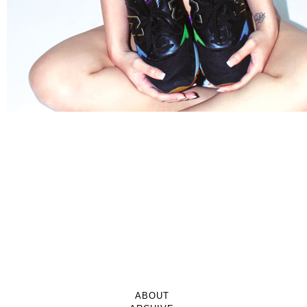
ABOUT