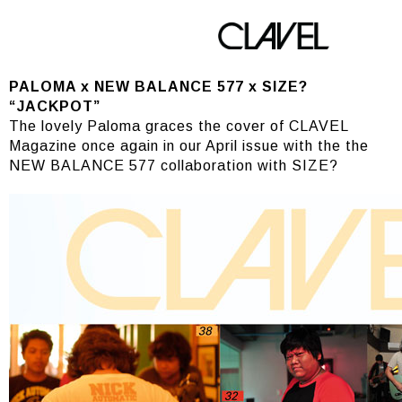
PALOMA
PALOMA x NEW BALANCE 577 x SIZE?
“JACKPOT”
The lovely Paloma graces the cover of CLAVEL
Magazine once again in our April issue with the the
NEW BALANCE 577 collaboration with SIZE?