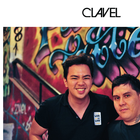
P&P TATTOO