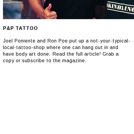
P&P TATTOO
Joel Poniente and Ron Poe put up a not-your-typical-
local-tattoo-shop where one can hang out in and
have body art done. Read the full article! Grab a
copy or subscribe to the magazine.