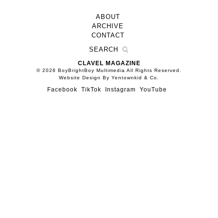
ABOUT
ARCHIVE
CONTACT
CLAVEL MAGAZINE
© 2026 BoyBrightBoy Multimedia All Rights Reserved.
Website Design By Yentownkid & Co.
Facebook
TikTok
Instagram
YouTube