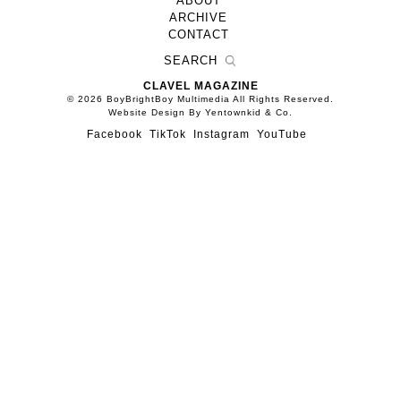
ABOUT
ARCHIVE
CONTACT
CLAVEL MAGAZINE
© 2026 BoyBrightBoy Multimedia All Rights Reserved.
Website Design By Yentownkid & Co.
Facebook
TikTok
Instagram
YouTube