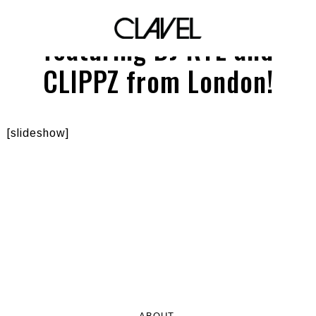
SCHWING! at THE KEG
featuring DJ RYE and
CLIPPZ from London!
[slideshow]