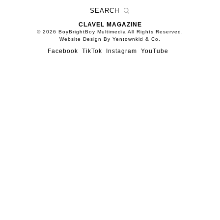
CLAVEL MAGAZINE
© 2026 BoyBrightBoy Multimedia All Rights Reserved.
Website Design By Yentownkid & Co.
Facebook
TikTok
Instagram
YouTube