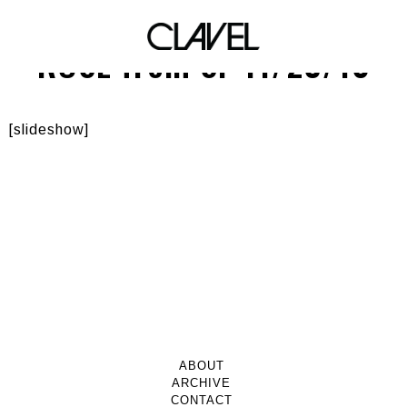
SCHWING! Featuring DJ
ROSE from SF 11/23/10
[slideshow]
ABOUT
ARCHIVE
CONTACT