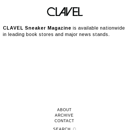
Stores
CLAVEL Sneaker Magazine
is available nationwide
in leading book stores and major news stands.
ABOUT
ARCHIVE
CONTACT