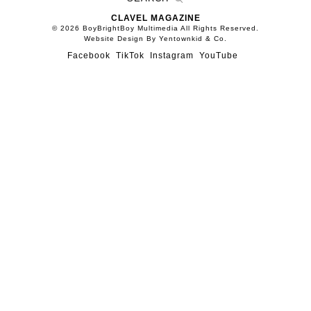
CLAVEL MAGAZINE
© 2026 BoyBrightBoy Multimedia All Rights Reserved.
Website Design By Yentownkid & Co.
Facebook
TikTok
Instagram
YouTube