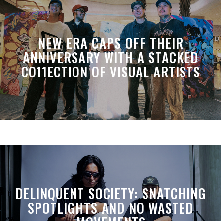
NEW ERA CAPS OFF THEIR
ANNIVERSARY WITH A STACKED
CO11ECTION OF VISUAL ARTISTS
DELINQUENT SOCIETY: SNATCHING
SPOTLIGHTS AND NO WASTED