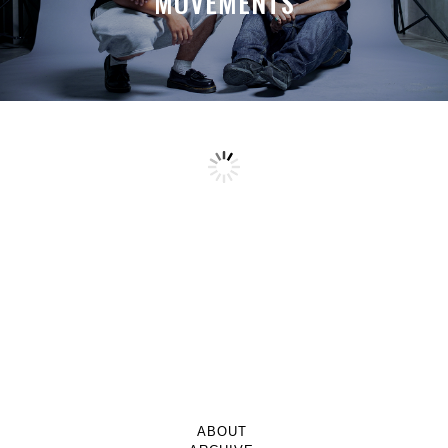
MOVEMENTS
ABOUT