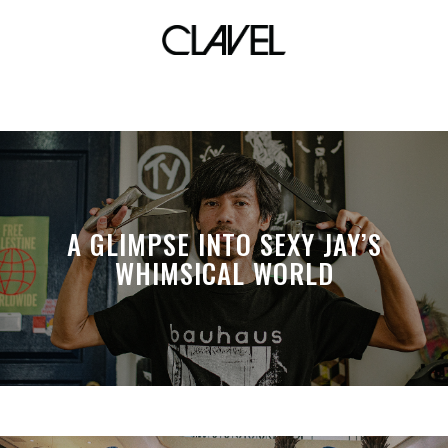
actress
A GLIMPSE INTO SEXY JAY’S
WHIMSICAL WORLD