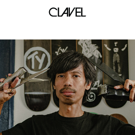
adcel villanueva