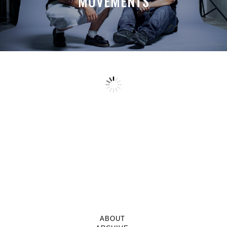
MOVEMENTS
ABOUT