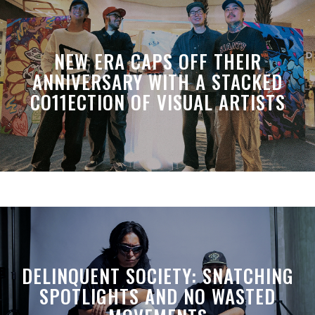
NEW ERA CAPS OFF THEIR
ANNIVERSARY WITH A STACKED
CO11ECTION OF VISUAL ARTISTS
DELINQUENT SOCIETY: SNATCHING
SPOTLIGHTS AND NO WASTED