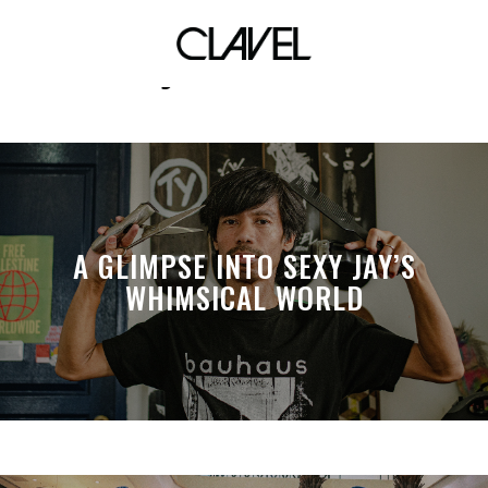
air jordan xxxiv
A GLIMPSE INTO SEXY JAY’S
WHIMSICAL WORLD