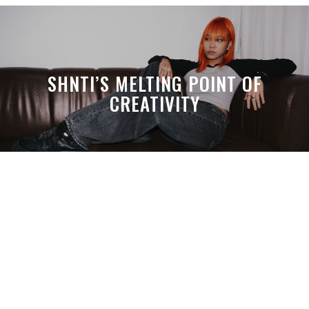
SHNTI’S MELTING POINT OF
CREATIVITY
A MONTH LATER, SPACE-TA’S
DEBUSSY STILL HITS HARDER THAN