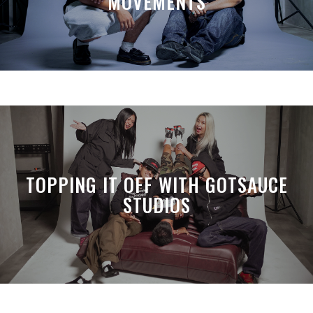
MOVEMENTS
TOPPING IT OFF WITH GOTSAUCE
STUDIOS