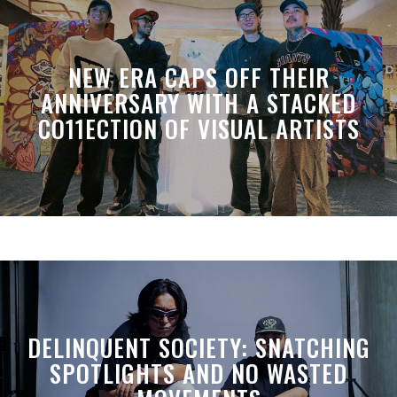
NEW ERA CAPS OFF THEIR
ANNIVERSARY WITH A STACKED
CO11ECTION OF VISUAL ARTISTS
DELINQUENT SOCIETY: SNATCHING
SPOTLIGHTS AND NO WASTED