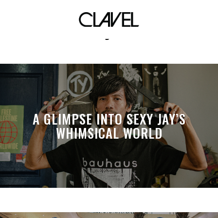
aj5
A GLIMPSE INTO SEXY JAY’S
WHIMSICAL WORLD