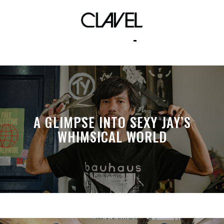
Albert Raqueño
A GLIMPSE INTO SEXY JAY’S
WHIMSICAL WORLD