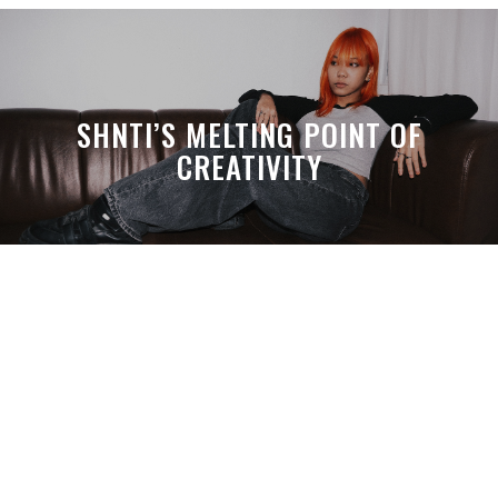
SHNTI’S MELTING POINT OF
CREATIVITY
A MONTH LATER, SPACE-TA’S
DEBUSSY STILL HITS HARDER THAN