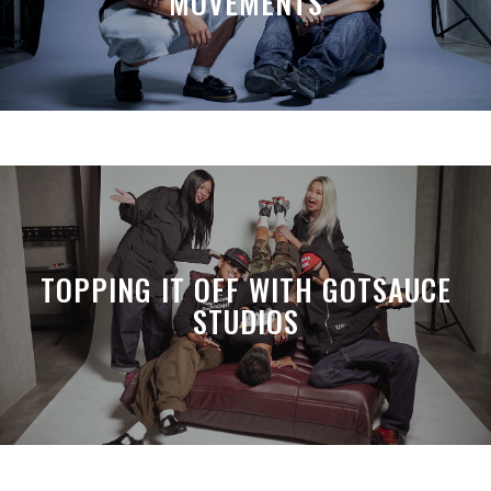
MOVEMENTS
TOPPING IT OFF WITH GOTSAUCE
STUDIOS