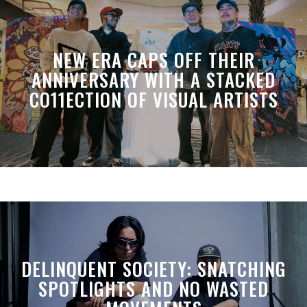
NEW ERA CAPS OFF THEIR
ANNIVERSARY WITH A STACKED
CO11ECTION OF VISUAL ARTISTS
DELINQUENT SOCIETY: SNATCHING
SPOTLIGHTS AND NO WASTED