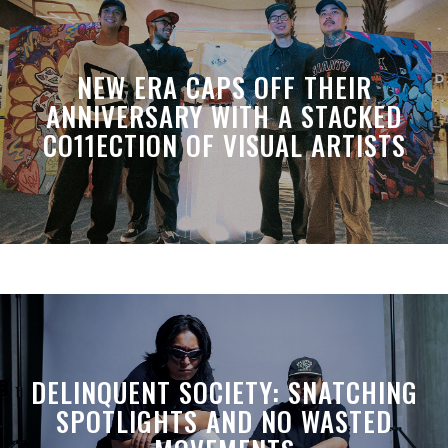
NEW ERA CAPS OFF THEIR
ANNIVERSARY WITH A STACKED
CO11ECTION OF VISUAL ARTISTS
DELINQUENT SOCIETY: SNATCHING
SPOTLIGHTS AND NO WASTED