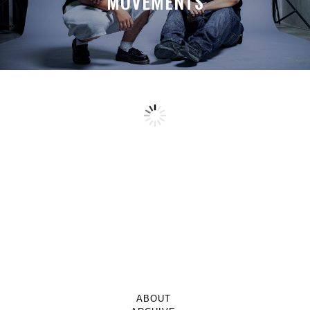
MOVEMENTS
ABOUT