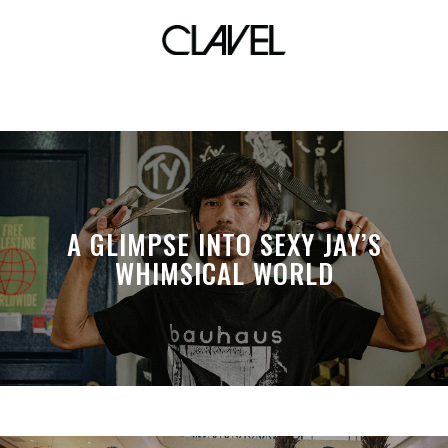
almost famous
A GLIMPSE INTO SEXY JAY’S
WHIMSICAL WORLD