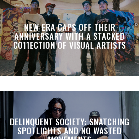
NEW ERA CAPS OFF THEIR
ANNIVERSARY WITH A STACKED
CO11ECTION OF VISUAL ARTISTS
DELINQUENT SOCIETY: SNATCHING
SPOTLIGHTS AND NO WASTED