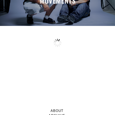
MOVEMENTS
ABOUT