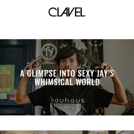
anti-terror law
A GLIMPSE INTO SEXY JAY’S
WHIMSICAL WORLD