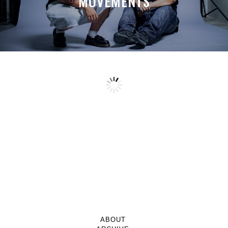
MOVEMENTS
ABOUT