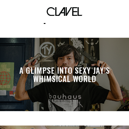
April Fool’s
A GLIMPSE INTO SEXY JAY’S
WHIMSICAL WORLD