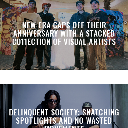
NEW ERA CAPS OFF THEIR
ANNIVERSARY WITH A STACKED
CO11ECTION OF VISUAL ARTISTS
DELINQUENT SOCIETY: SNATCHING
SPOTLIGHTS AND NO WASTED