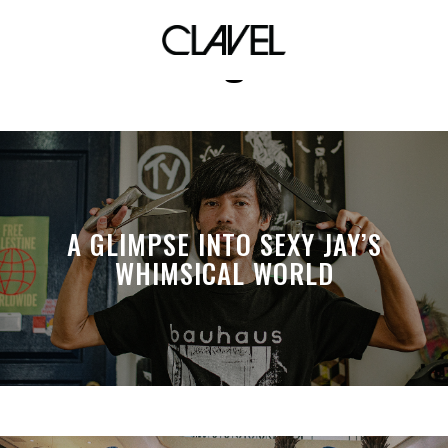
ariana grande
A GLIMPSE INTO SEXY JAY’S
WHIMSICAL WORLD