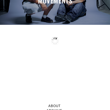
MOVEMENTS
ABOUT