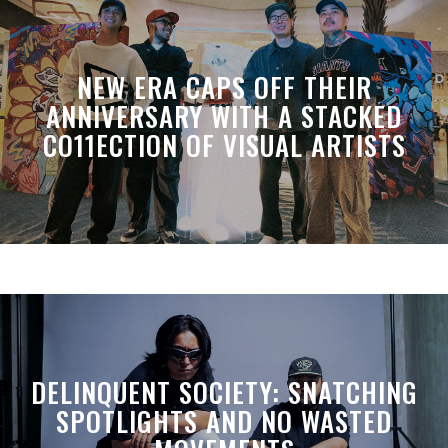
NEW ERA CAPS OFF THEIR
ANNIVERSARY WITH A STACKED
CO11ECTION OF VISUAL ARTISTS
DELINQUENT SOCIETY: SNATCHING
SPOTLIGHTS AND NO WASTED