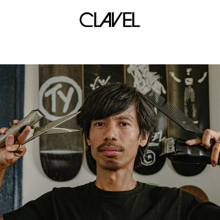
art haven