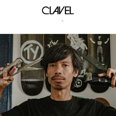
art styles