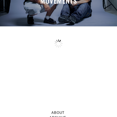
MOVEMENTS
ABOUT