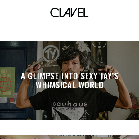
auckland racer
A GLIMPSE INTO SEXY JAY’S
WHIMSICAL WORLD