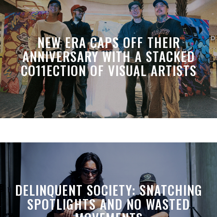
NEW ERA CAPS OFF THEIR
ANNIVERSARY WITH A STACKED
CO11ECTION OF VISUAL ARTISTS
DELINQUENT SOCIETY: SNATCHING
SPOTLIGHTS AND NO WASTED