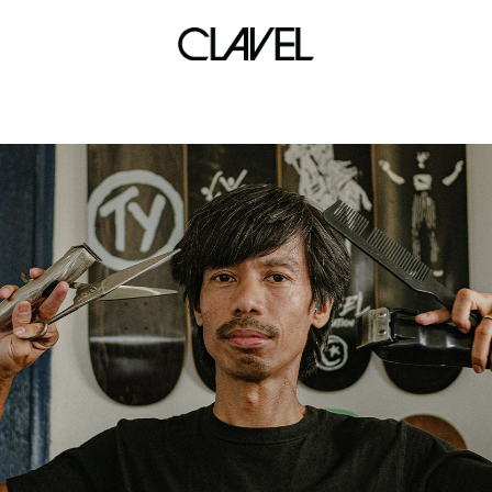
axl rose