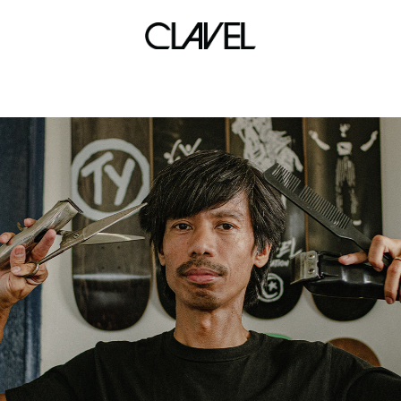
babae at baril