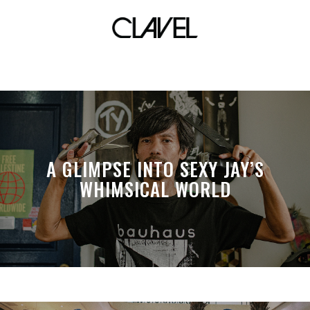
babae babawi
A GLIMPSE INTO SEXY JAY’S
WHIMSICAL WORLD