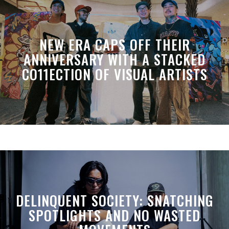
NEW ERA CAPS OFF THEIR
ANNIVERSARY WITH A STACKED
CO11ECTION OF VISUAL ARTISTS
DELINQUENT SOCIETY: SNATCHING
SPOTLIGHTS AND NO WASTED