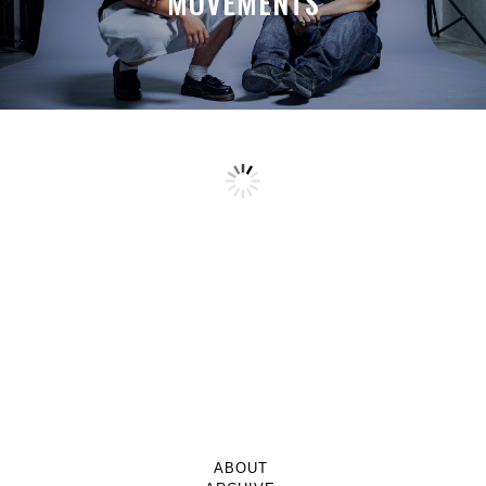
MOVEMENTS
ABOUT