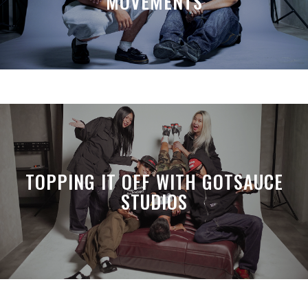
MOVEMENTS
TOPPING IT OFF WITH GOTSAUCE
STUDIOS