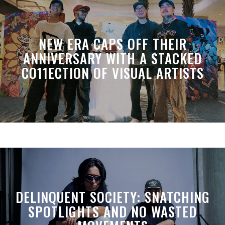
NEW ERA CAPS OFF THEIR
ANNIVERSARY WITH A STACKED
CO11ECTION OF VISUAL ARTISTS
DELINQUENT SOCIETY: SNATCHING
SPOTLIGHTS AND NO WASTED