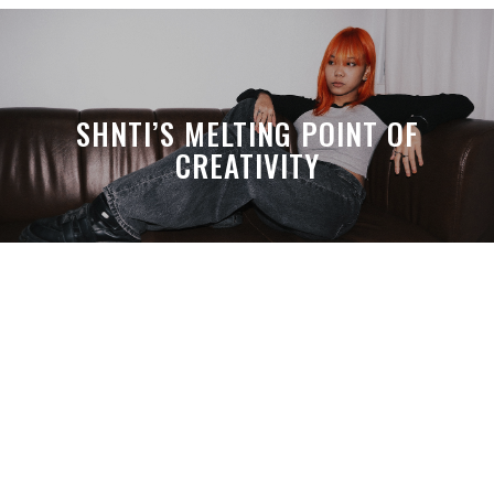
SHNTI’S MELTING POINT OF
CREATIVITY
A MONTH LATER, SPACE-TA’S
DEBUSSY STILL HITS HARDER THAN