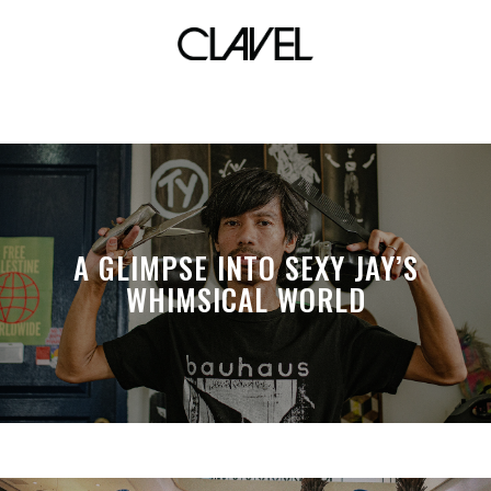
back in time
A GLIMPSE INTO SEXY JAY’S
WHIMSICAL WORLD