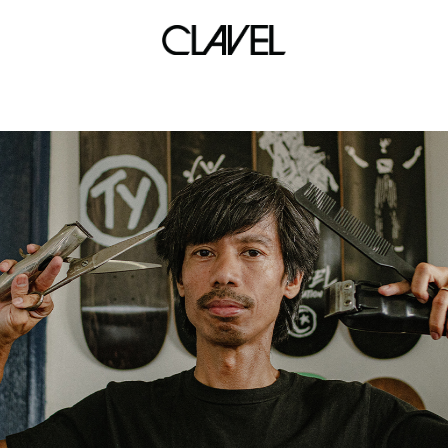
back to bite