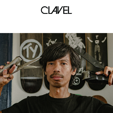
back to school